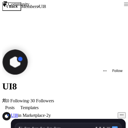
Community
Members
UI8
Back
Follow
UI8
0
Following
·
30
Followers
Posts
Templates
UI8
in
Marketplace
·
2y