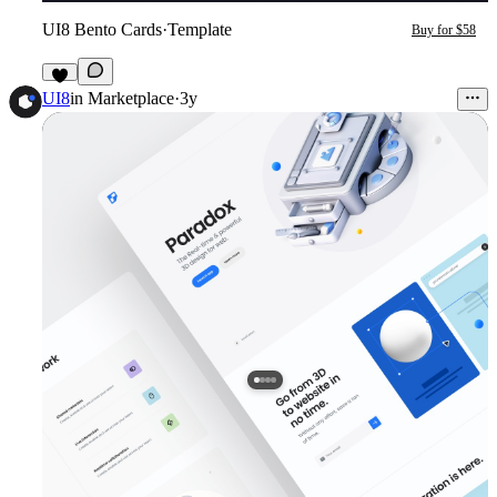
UI8 Bento Cards
·
Template
Buy for $58
1
UI8
in
Marketplace
·
3y