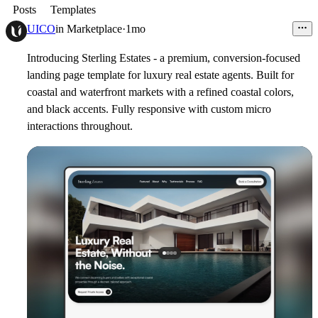
Posts
Templates
UICO
in
Marketplace
·
1mo
Introducing Sterling Estates - a premium, conversion-focused
landing page template for luxury real estate agents. Built for
coastal and waterfront markets with a refined coastal colors,
and black accents. Fully responsive with custom micro
interactions throughout.