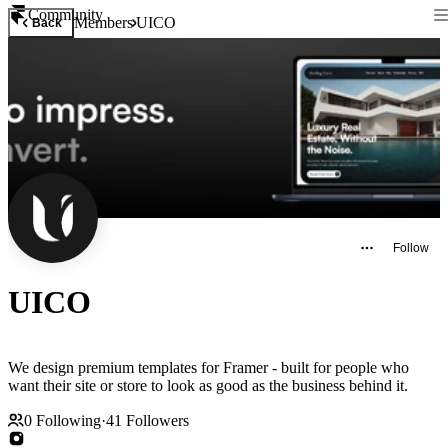
Community
Members
UICO
Back
Follow
UICO
We design premium templates for Framer - built for people who
want their site or store to look as good as the business behind it.
0
Following
·
41
Followers