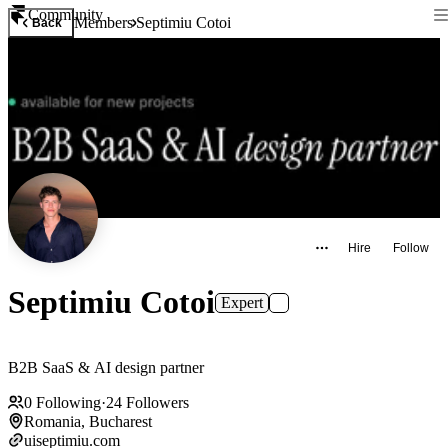
Community
Members
Septimiu Cotoi
Back
Hire
Follow
Septimiu Cotoi
Expert
B2B SaaS & AI design partner
0
Following
·
24
Followers
Romania, Bucharest
uiseptimiu.com