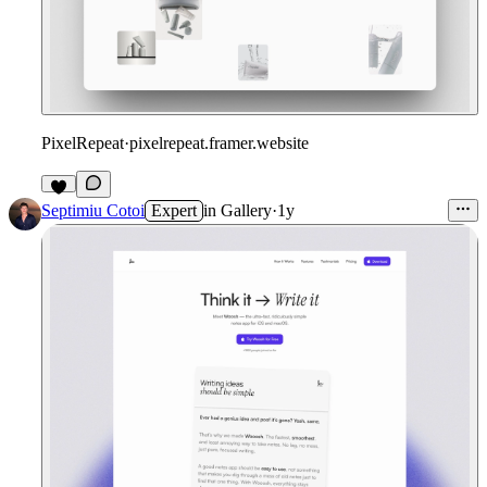
PixelRepeat
·
pixelrepeat.framer.website
Septimiu Cotoi
Expert
in
Gallery
·
1y