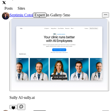
Posts
Sites
Septimiu Cotoi
Expert
in
Gallery
·
5mo
Sully AI
·
sully.ai