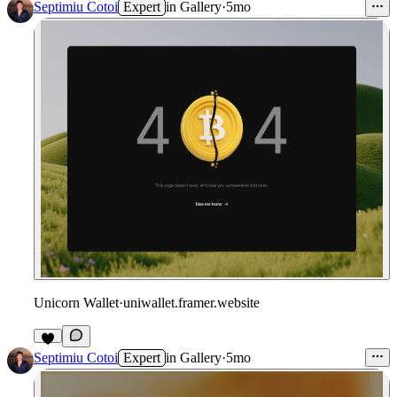
Septimiu Cotoi
Expert
in
Gallery
·
5mo
Unicorn Wallet
·
uniwallet.framer.website
Septimiu Cotoi
Expert
in
Gallery
·
5mo