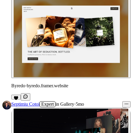
Byredo
·
byredo.framer.website
Septimiu Cotoi
Expert
in
Gallery
·
5mo