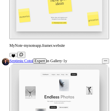
MyNote
·
mynoteapp.framer.website
Septimiu Cotoi
Expert
in
Gallery
·
1y