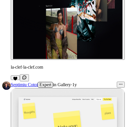
la-clef
·
la-clef.com
Septimiu Cotoi
Expert
in
Gallery
·
1y