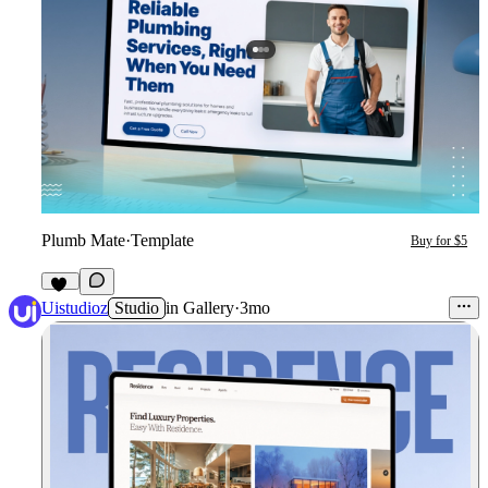
Plumb Mate
·
Template
Buy for $5
10
Uistudioz
Studio
in
Gallery
·
3mo