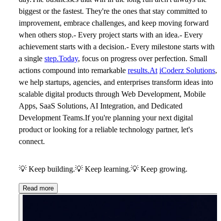
biggest or the fastest. They're the ones that stay committed to
improvement, embrace challenges, and keep moving forward
when others stop.- Every project starts with an idea.- Every
achievement starts with a decision.- Every milestone starts with
a single
step.Today
, focus on progress over perfection. Small
actions compound into remarkable
results.At
iCoderz Solutions
,
we help startups, agencies, and enterprises transform ideas into
scalable digital products through Web Development, Mobile
Apps, SaaS Solutions, AI Integration, and Dedicated
Development Teams.If you're planning your next digital
product or looking for a reliable technology partner, let's
connect.
💡
Keep building.
💡
Keep learning.
💡
Keep growing.
Read more