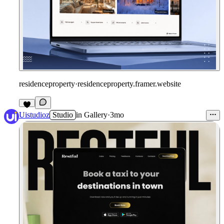
residenceproperty
·
residenceproperty.framer.website
Uistudioz
Studio
in
Gallery
·
3mo