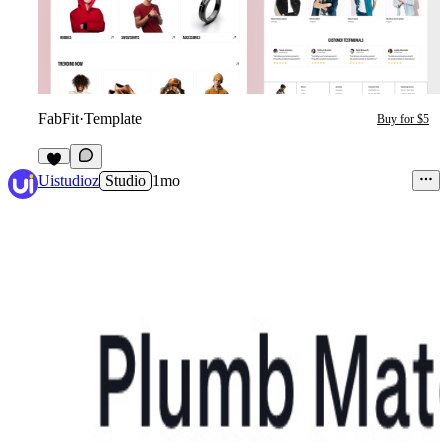
FabFit
·
Template
Buy for $5
3
Uistudioz
Studio
1mo