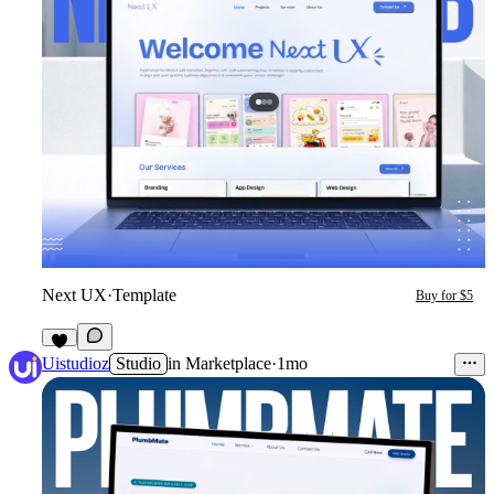
Next UX
·
Template
Buy for $5
7
Uistudioz
Studio
in
Marketplace
·
1mo