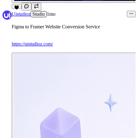
6
Uistudioz
Studio
1mo
Figma to Framer Website Conversion Service
https://uistudioz.com/