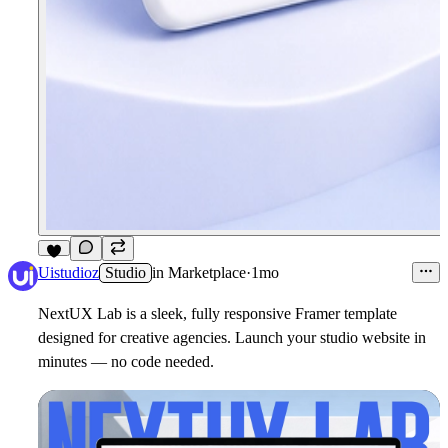
5
Uistudioz
Studio
in
Marketplace
·
1mo
NextUX Lab is a sleek, fully responsive Framer template
designed for creative agencies. Launch your studio website in
minutes — no code needed.