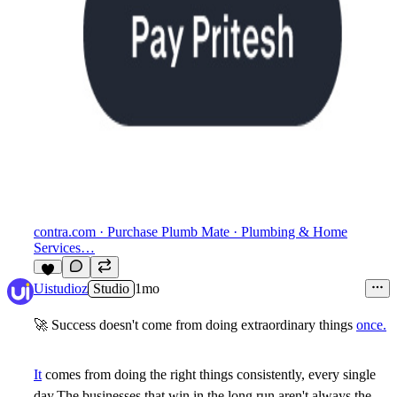
contra.com
· Purchase Plumb Mate · Plumbing & Home
Services…
6
Uistudioz
Studio
1mo
🚀
Success doesn't come from doing extraordinary things
once.
It
comes from doing the right things consistently, every single
day.The businesses that win in the long run aren't always the