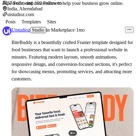
57
Following
·
102
Followers
experience, and conversions to help your business grow online.
India, Ahemdabad
uistudioz.com
Posts
Templates
Sites
Uistudioz
Studio
in
Marketplace
·
1mo
BiteBuddy is a beautifully crafted Framer template designed for
food businesses that want to launch a professional website in
minutes. Featuring modern layouts, smooth animations,
responsive design, and conversion-focused sections, it's perfect
for showcasing menus, promoting services, and attracting more
customers.