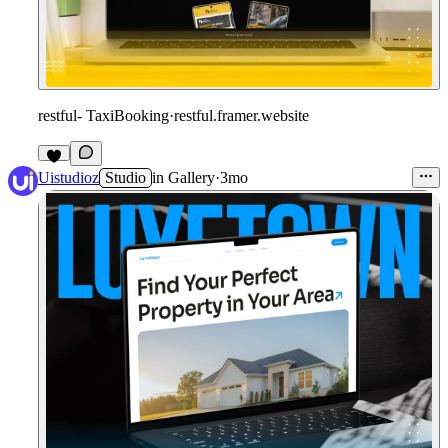
restful- TaxiBooking
·
restful.framer.website
Uistudioz
Studio
in
Gallery
·
3mo