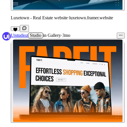
Luxetown - Real Estate website
·
luxetown.framer.website
Uistudioz
Studio
in
Gallery
·
3mo