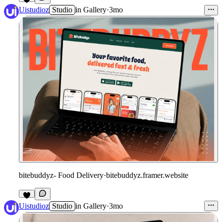
Uistudioz
Studio
in
Gallery
·
3mo
bitebuddyz- Food Delivery
·
bitebuddyz.framer.website
Uistudioz
Studio
in
Gallery
·
3mo