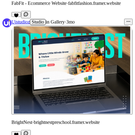
FabFit - Ecommerce Website
·
fabfitfashion.framer.website
Uistudioz
Studio
in
Gallery
·
3mo
BrightNest
·
brightnestpreschool.framer.website