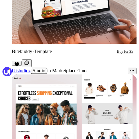
Bitebuddy
·
Template
Buy for $5
9
Uistudioz
Studio
in
Marketplace
·
1mo