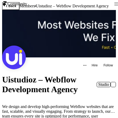
Community
Members
Uistudioz – Webflow Development Agency
Back
Hire
Follow
Uistudioz – Webflow
Studio
Development Agency
We design and develop high-performing Webflow websites that are
fast, scalable, and visually engaging. From strategy to launch, our
team ensures every site is optimized for performance, user