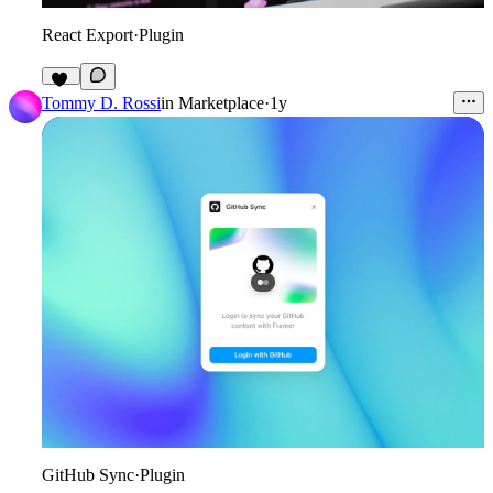
React Export
·
Plugin
72
Tommy D. Rossi
in
Marketplace
·
1y
GitHub Sync
·
Plugin