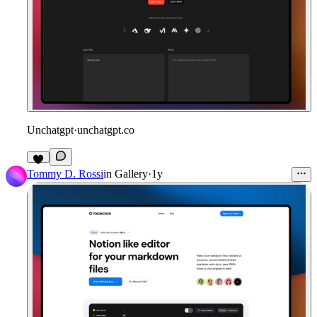
Unchatgpt
·
unchatgpt.co
1
Tommy D. Rossi
in
Gallery
·
1y