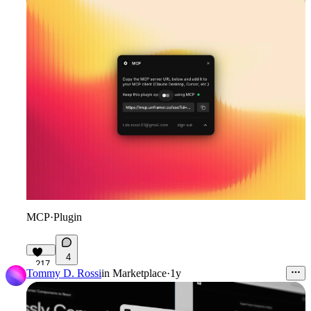
MCP
·
Plugin
4
217
Tommy D. Rossi
in
Marketplace
·
1y