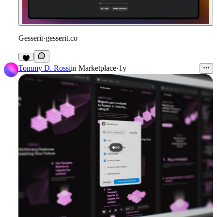
Gesserit
·
gesserit.co
1
Tommy D. Rossi
in
Marketplace
·
1y