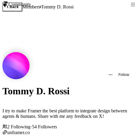
Community
Members
Tommy D. Rossi
Back
Follow
Tommy D. Rossi
I try to make Framer the best platform to integrate design between
agents & humans. Share with me any feedback on X!
2
Following
·
54
Followers
unframer.co