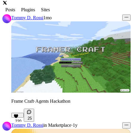
Posts
Plugins
Sites
Tommy D. Rossi
1mo
Frame Craft
·
Agents Hackathon
25
220
Tommy D. Rossi
in
Marketplace
·
1y