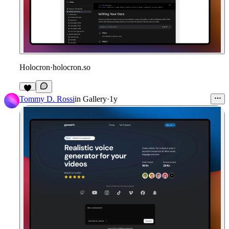
Holocron
·
holocron.so
1
Tommy D. Rossi
in
Gallery
·
1y