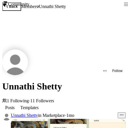
Community
Members
Unnathi Shetty
Back
Follow
Unnathi Shetty
1
Following
·
11
Followers
Posts
Templates
Unnathi Shetty
in
Marketplace
·
1mo