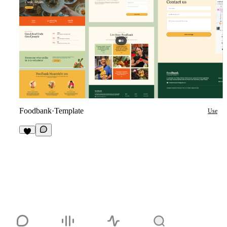
Foodbank
·
Template
Use
1