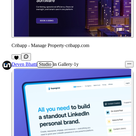
Cribapp - Manage Property
·
cribapp.com
1
Deven Bhatti
Studio
in
Gallery
·
1y