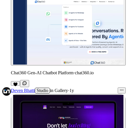
Chat360 Gen-AI Chatbot Platform
·
chat360.io
1
Deven Bhatti
Studio
in
Gallery
·
1y