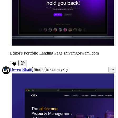
Editor's Portfolio Landing Page
·
shivamgoswami.com
2
Deven Bhatti
Studio
in
Gallery
·
1y