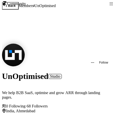
Community
Members
UnOptimised
Back
Follow
UnOptimised
Studio
We help B2B SaaS, optimise and grow ARR through landing
pages.
0
Following
·
68
Followers
India, Ahmedabad