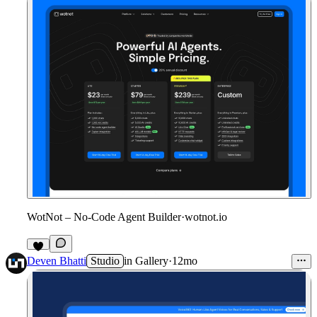
WotNot – No-Code Agent Builder
·
wotnot.io
1
Deven Bhatti
Studio
in
Gallery
·
12mo