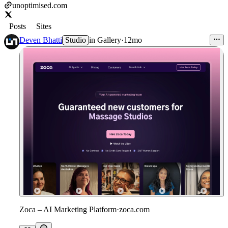
unoptimised.com
Posts
Sites
Deven Bhatti
Studio
in
Gallery
·
12mo
Zoca – AI Marketing Platform
·
zoca.com