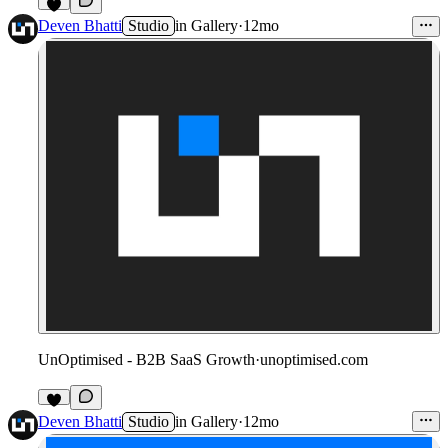
2
Deven Bhatti
Studio
in
Gallery
·
12mo
UnOptimised - B2B SaaS Growth
·
unoptimised.com
1
Deven Bhatti
Studio
in
Gallery
·
12mo