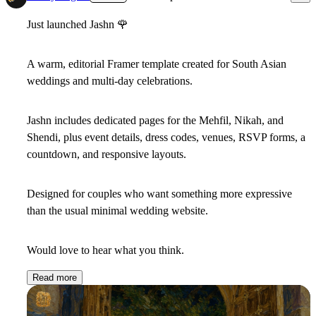
Just launched Jashn
🌹
A warm, editorial Framer template created for South Asian
weddings and multi-day celebrations.
Jashn includes dedicated pages for the Mehfil, Nikah, and
Shendi, plus event details, dress codes, venues, RSVP forms, a
countdown, and responsive layouts.
Designed for couples who want something more expressive
than the usual minimal wedding website.
Would love to hear what you think.
Read more