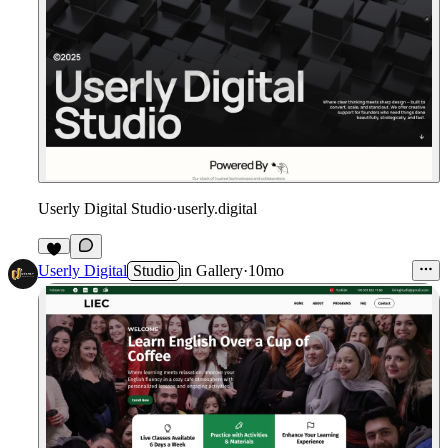
Userly Digital Studio
·
userly.digital
Userly Digital
Studio
in
Gallery
·
10mo