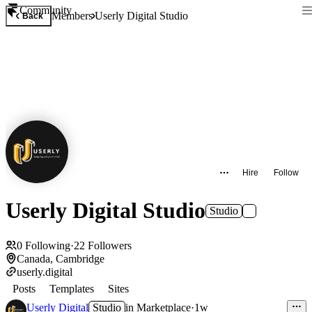
Community
Members
Userly Digital Studio
Back
Hire
Follow
Userly Digital Studio
Studio
0
Following
·
22
Followers
Canada, Cambridge
userly.digital
Posts
Templates
Sites
Userly Digital
Studio
in
Marketplace
·
1w