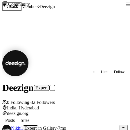
Community
Members
Deezign
Back
Hire
Follow
Deezign
Expert
0
Following
·
32
Followers
India, Hyderabad
deezign.org
Posts
Sites
Nikhil
Expert
in
Gallery
·
7mo