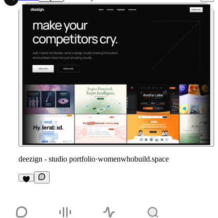
deezign - studio portfolio
·
womenwhobuild.space