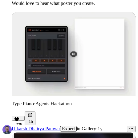
Would love to hear what poster you create.
Type Piano
·
Agents Hackathon
15
228
Utkarsh Dhairya Panwar
Expert
in
Gallery
·
1y