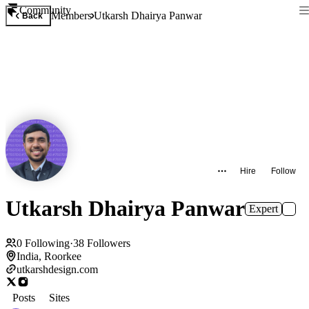
Community
Members
Utkarsh Dhairya Panwar
Back
Hire
Follow
Utkarsh Dhairya Panwar
Expert
0
Following
·
38
Followers
India, Roorkee
utkarshdesign.com
Posts
Sites