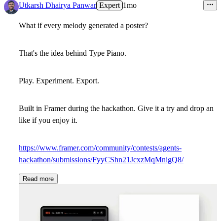
Utkarsh Dhairya Panwar
Expert
1mo
What if every melody generated a poster?
That's the idea behind Type Piano.
Play. Experiment. Export.
Built in Framer during the hackathon. Give it a try and drop an
like if you enjoy it.
https://www.framer.com/community/contests/agents-
hackathon/submissions/FyyCShn21JcxzMqMnigQ8/
Read more