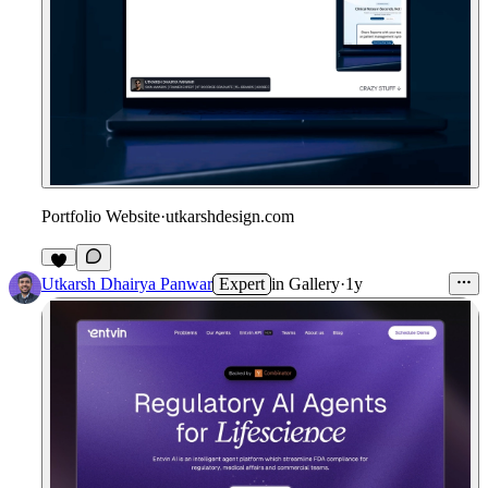
Portfolio Website
·
utkarshdesign.com
2
Utkarsh Dhairya Panwar
Expert
in
Gallery
·
1y