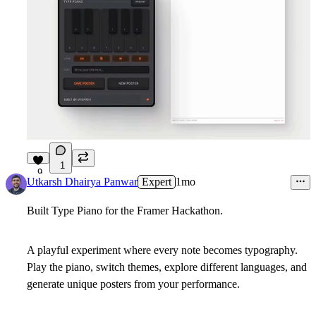
1
9
Utkarsh Dhairya Panwar
Expert
1mo
Built Type Piano for the Framer Hackathon.
A playful experiment where every note becomes typography.
Play the piano, switch themes, explore different languages, and
generate unique posters from your performance.