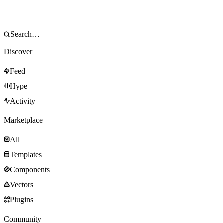
Discover
Feed
Hype
Activity
Marketplace
All
Templates
Components
Vectors
Plugins
Community