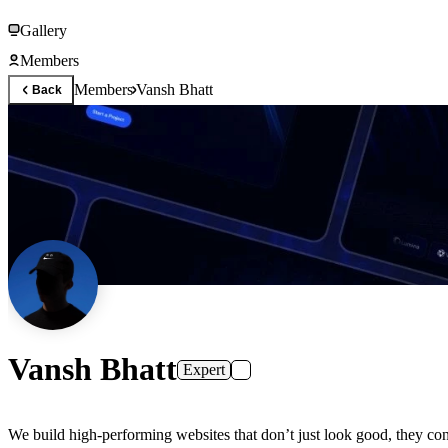
Gallery
Members
Members
Vansh Bhatt
Back
Vansh Bhatt
Expert
We build high-performing websites that don’t just look good, they conv