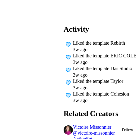
Activity
Liked
the template Rebirth
3w ago
Liked
the template ERIC COLE
3w ago
Liked
the template Das Studio
3w ago
Liked
the template Taylor
3w ago
Liked
the template Cohesion
3w ago
Related Creators
Victoire Missonnier
Follow
@
victoire-missonnier
ActiveSet