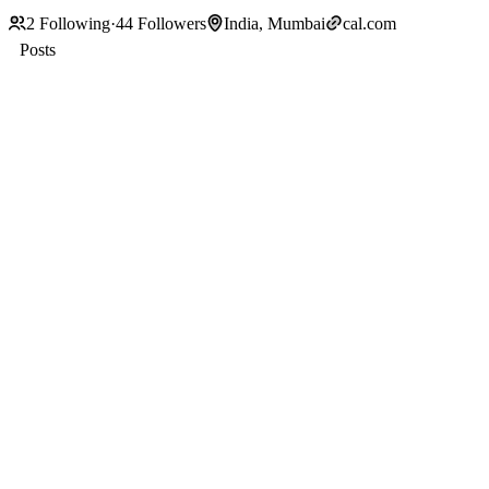
2
Following
·
44
Followers
India, Mumbai
cal.com
Posts