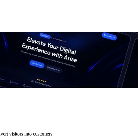
ert visitors into customers.