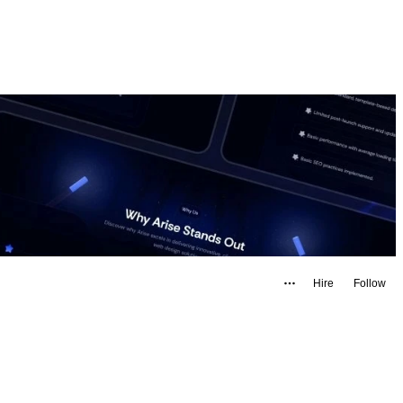
Hire
Follow