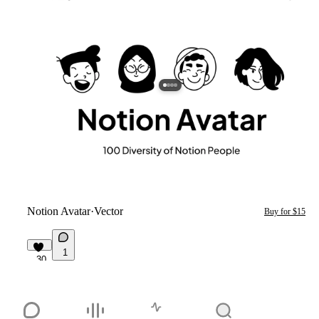
Notion Avatar
·
Vector
Buy for $15
1
30