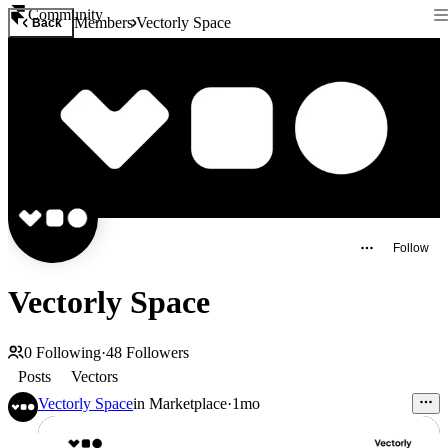
Community
Members
Vectorly Space
Back
Follow
Vectorly Space
0
Following
·
48
Followers
Posts
Vectors
Vectorly Space
in
Marketplace
·
1mo