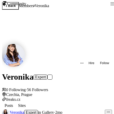
Community
Members
Veronika
Back
Hire
Follow
Veronika
Expert
0
Following
·
56
Followers
Czechia, Prague
freaks.cz
Posts
Sites
Veronika
Expert
in
Gallery
·
2mo