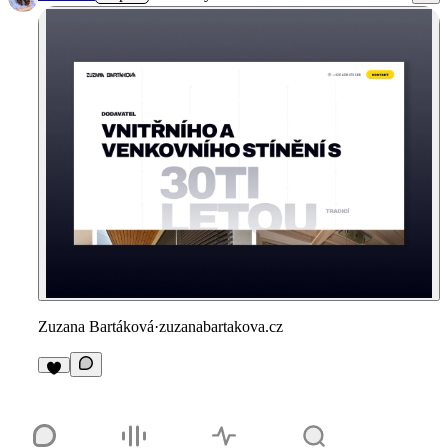
Zuzana Bartáková
·
zuzanabartakova.cz