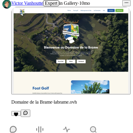
Victor Vanhoutte
Expert
in
Gallery
·
10mo
Domaine de la Brame
·
labrame.ovh