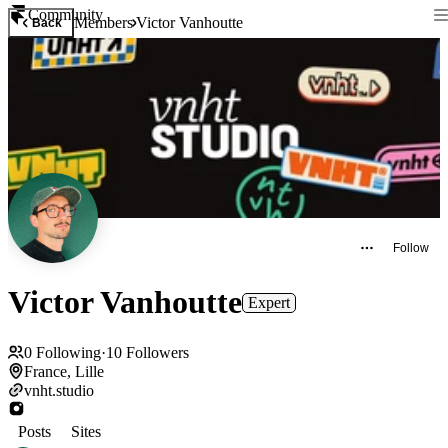
Community
Members
Victor Vanhoutte
Back
Follow
Victor Vanhoutte
Expert
0
Following
·
10
Followers
France, Lille
vnht.studio
Posts
Sites