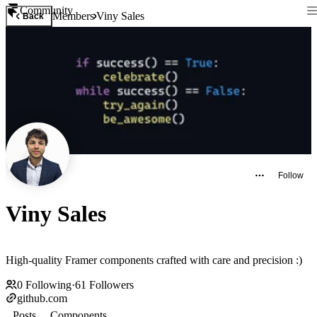
Community
Members
Viny Sales
Back
Follow
Viny Sales
High-quality Framer components crafted with care and precision :)
0
Following
·
61
Followers
github.com
Posts
Components