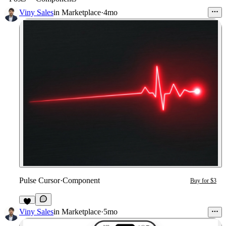
Viny Sales
in
Marketplace
·
4mo
Pulse Cursor
·
Component
Buy for $3
Viny Sales
in
Marketplace
·
5mo