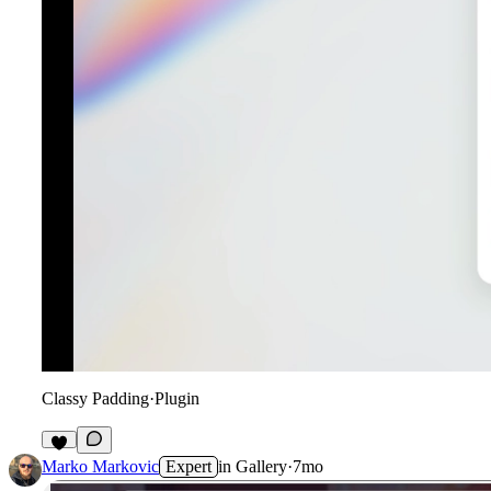
Classy Padding
·
Plugin
6
Marko Markovic
Expert
in
Gallery
·
7mo