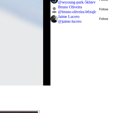
@
seyoung-park-5kbiev
Bruno Oliveira
Follow
@
bruno-oliveira-b6xqlc
Jaime Lucero
Follow
@
jaime-lucero