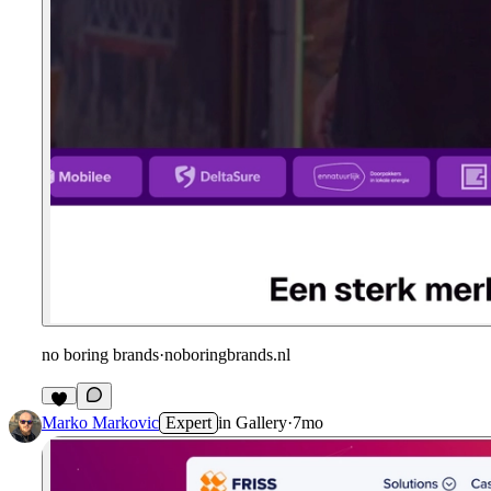
no boring brands
·
noboringbrands.nl
Marko Markovic
Expert
in
Gallery
·
7mo