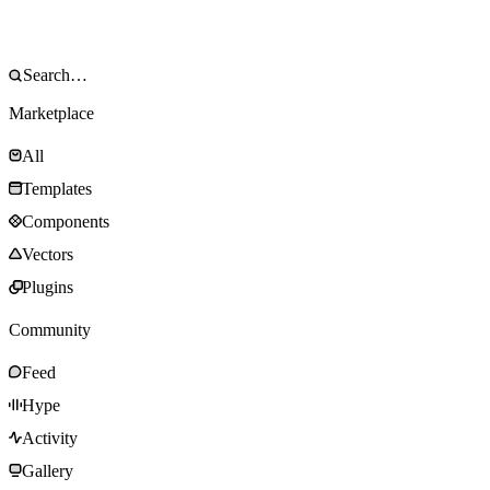
Marketplace
All
Templates
Components
Vectors
Plugins
Community
Feed
Hype
Activity
Gallery