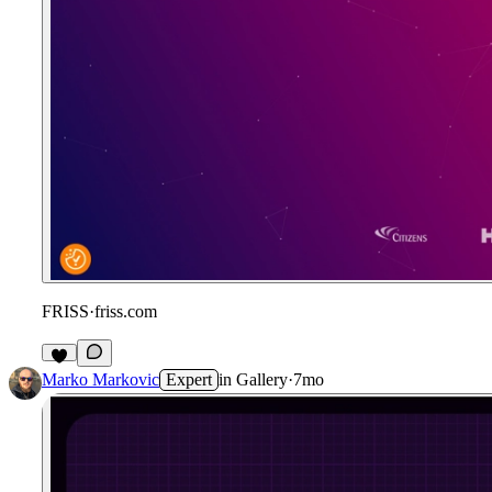
FRISS
·
friss.com
Marko Markovic
Expert
in
Gallery
·
7mo