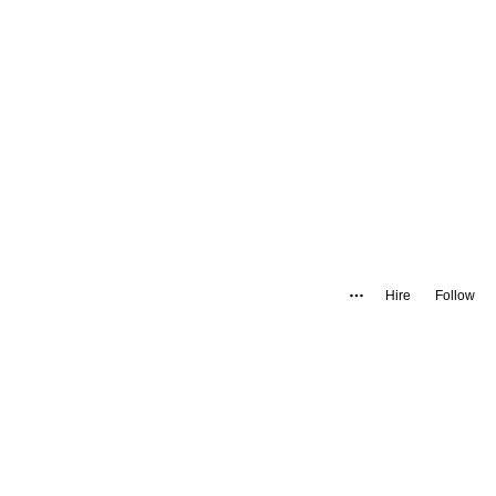
Hire
Follow