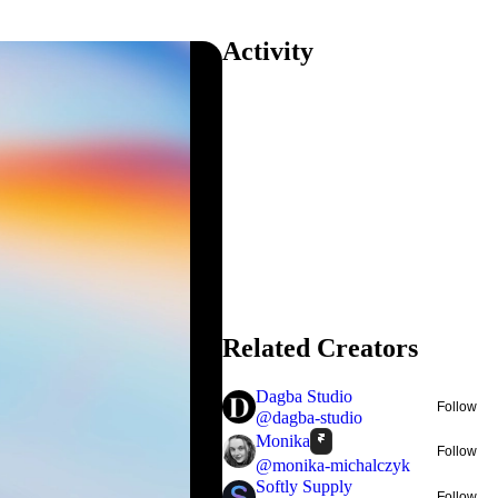
Activity
Related Creators
Dagba Studio
Follow
@
dagba-studio
Monika
Follow
@
monika-michalczyk
Softly Supply
Follow