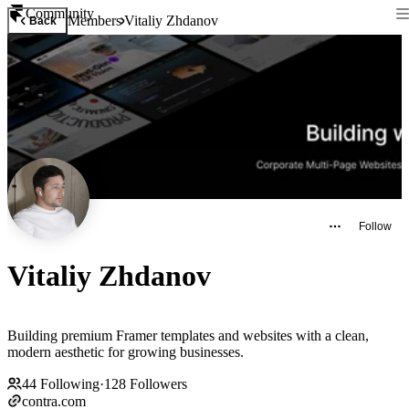
Community
Members
Vitaliy Zhdanov
Back
Follow
Vitaliy Zhdanov
Building premium Framer templates and websites with a clean,
modern aesthetic for growing businesses.
44
Following
·
128
Followers
contra.com