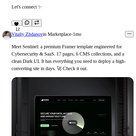
Let's connect
✨
12
Vitaliy Zhdanov
in
Marketplace
·
1mo
Meet Sentinel
: a premium Framer template engineered for
Cybersecurity & SaaS. 17 pages, 6 CMS collections, and a
clean Dark UI. It has everything you need to deploy a high-
converting site in days.
🚀
Check it out.