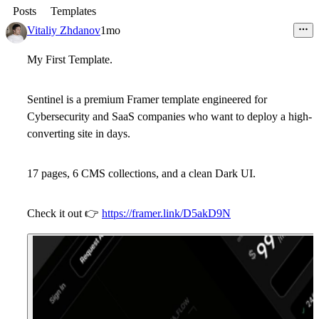
Posts
Templates
Vitaliy Zhdanov
1mo
My First Template.
Sentinel is a premium Framer template engineered for
Cybersecurity and SaaS companies who want to deploy a high-
converting site in days.
17 pages, 6 CMS collections, and a clean Dark UI.
Check it out
👉
https://framer.link/D5akD9N