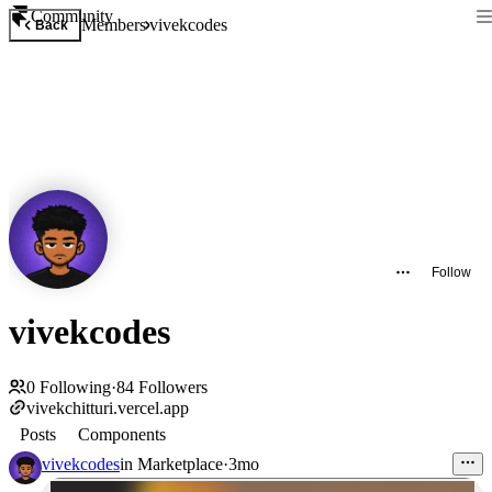
Community
Members
vivekcodes
Back
Follow
vivekcodes
0
Following
·
84
Followers
vivekchitturi.vercel.app
Posts
Components
vivekcodes
in
Marketplace
·
3mo