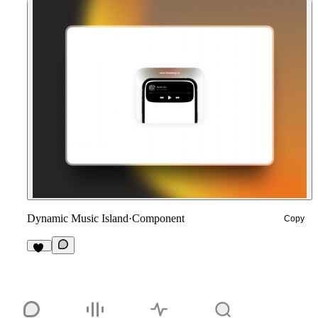
Dynamic Music Island
·
Component
Copy
11