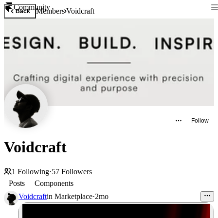
Community
Members
Voidcraft
Back
Follow
Voidcraft
1
Following
·
57
Followers
Posts
Components
Voidcraft
in
Marketplace
·
2mo