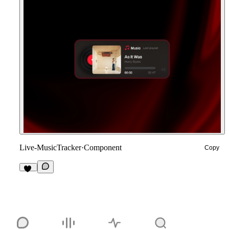
Live-MusicTracker
·
Component
Copy
19