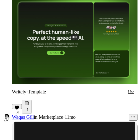
Writely
·
Template
Use
1
4
Waqas Gill
in
Marketplace
·
11mo