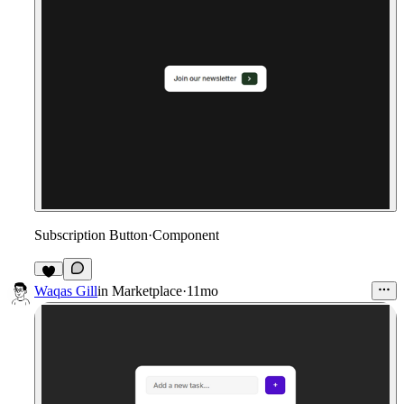
Subscription Button
·
Component
1
Waqas Gill
in
Marketplace
·
11mo