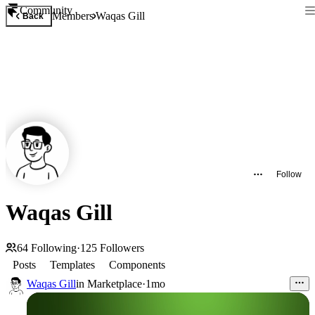
Community
Members
Waqas Gill
Back
Follow
Waqas Gill
64
Following
·
125
Followers
Posts
Templates
Components
Waqas Gill
in
Marketplace
·
1mo