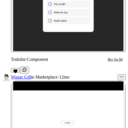
Todolist
·
Component
Buy for $4
2
Waqas Gill
in
Marketplace
·
12mo