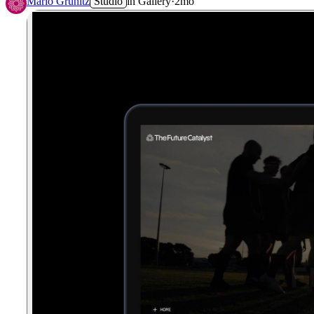
Mario Grunitz
Studio
in
Gallery
·
2mo