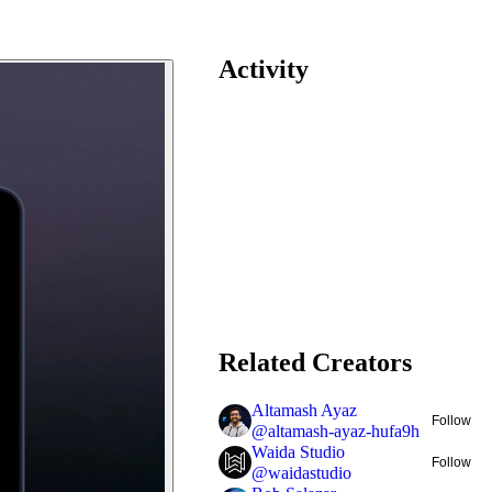
Activity
Related Creators
Altamash Ayaz
Follow
@
altamash-ayaz-hufa9h
Waida Studio
Follow
@
waidastudio