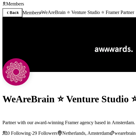
Members
WeAreBrain ⭐ Venture Studio ⭐ Framer Partner
Members
Back
WeAreBrain ⭐ Venture Studio 
Partner with our award-winning Framer agency based in Amsterdam. Ou
0
Following
·
29
Followers
Netherlands, Amsterdam
wearebrai