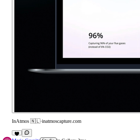
InAtmos 🇳🇱
·
inatmoscapture.com