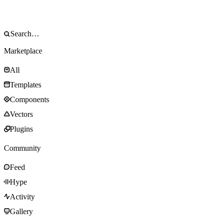
Marketplace
All
Templates
Components
Vectors
Plugins
Community
Feed
Hype
Activity
Gallery