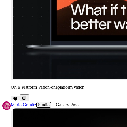
ONE Platform Vision
·
oneplatform.vision
Mario Grunitz
Studio
in
Gallery
·
2mo