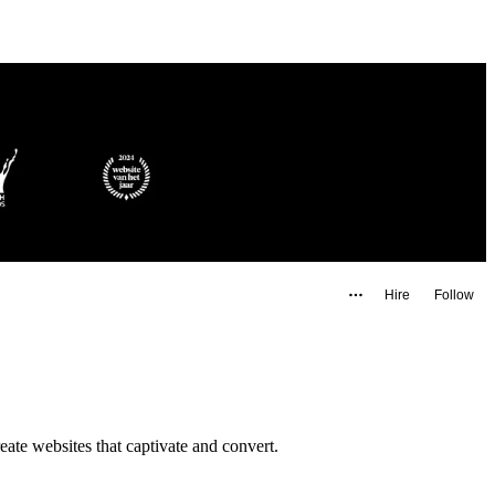
Hire
Follow
te websites that captivate and convert.