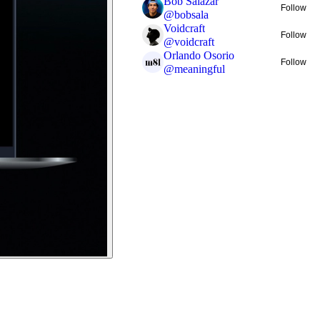
Bob Salazar
Follow
@
bobsala
Voidcraft
Follow
@
voidcraft
Orlando Osorio
Follow
@
meaningful