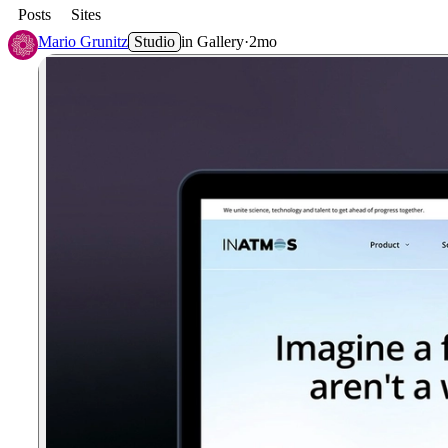
Posts
Sites
Mario Grunitz
Studio
in
Gallery
·
2mo