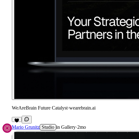
WeAreBrain Future Catalyst
·
wearebrain.ai
Mario Grunitz
Studio
in
Gallery
·
2mo