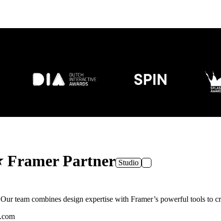
⭐ Framer Partner
Studio
r team combines design expertise with Framer’s powerful tools to crea
n.com