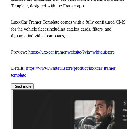
Template,
designed with the Framer app.
LuxxCar Framer Template comes with a fully configured CMS
for the vehicle fleet (including catalog cards, filters, and
dynamic individual car pages).
Preview:
https://luxxcar.framer.website/?via=whiteuistore
Details:
https://www.whiteui.store/product/luxxcar-framer-
template
Read more