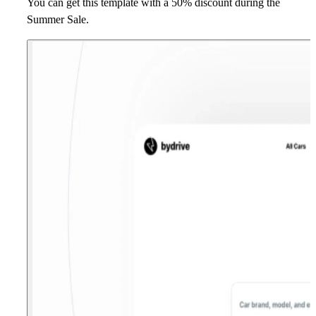
You can get this template with a 50% discount during the
Summer Sale.