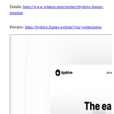
Details:
https://www.whiteui.store/product/bydrive-framer-
template
Preview:
https://bydrive.framer.website/?via=whiteuistore