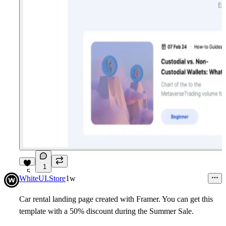
1
5
WhiteUI.Store
1w
Car rental landing page created with Framer.
You can get this
template with a 50% discount during the Summer Sale.