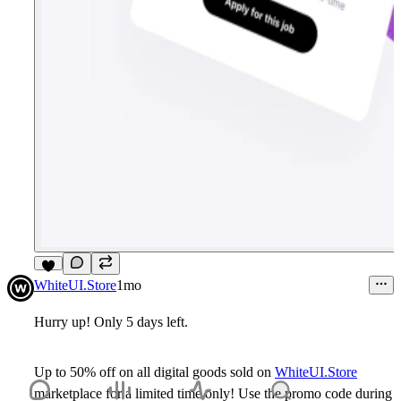
8
WhiteUI.Store
1mo
Hurry up! Only 5 days left.
Up to 50% off on all digital goods sold on
WhiteUI.Store
marketplace for a limited time only! Use the promo code during