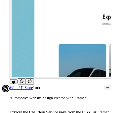
8
WhiteUI.Store
1mo
Automotive website design created with Framer
Explore the
Chauffeur Service
page from the
LuxxCar Framer