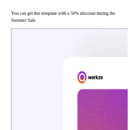
You can get this template with a 50% discount during the
Summer Sale.