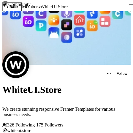
Community
Members
WhiteUI.Store
Back
Follow
WhiteUI.Store
We create stunning responsive Framer Templates for various
business needs.
326
Following
·
175
Followers
whiteui.store