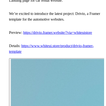
Landing page for car rental website.
We’re excited to introduce the latest project: Drivio, a Framer
template for the automotive websites.
Preview:
https://drivio.framer.website/?via=whiteuistore
Details:
https://www.whiteui.store/product/drivio-framer-
template