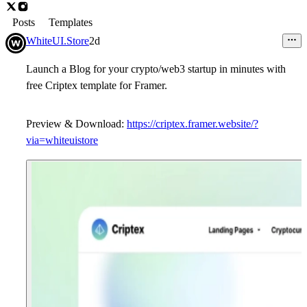
Posts
Templates
WhiteUI.Store
2d
Launch a Blog for your crypto/web3 startup in minutes with
free
Criptex template for Framer.
Preview & Download:
https://criptex.framer.website/?
via=whiteuistore