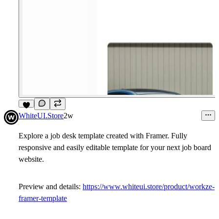
9
WhiteUI.Store
2w
Explore a job desk template created with Framer. Fully
responsive and easily editable template for your next job board
website.
Preview and details:
https://www.whiteui.store/product/workze-
framer-template