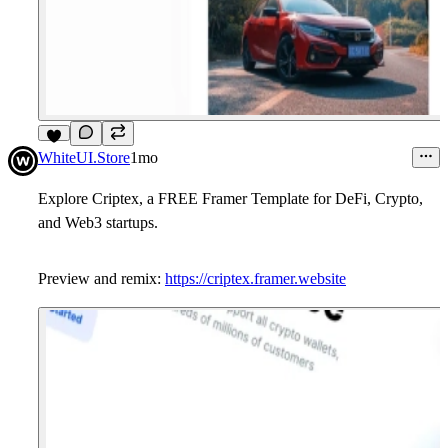
7
WhiteUI.Store
1mo
Explore Criptex, a
FREE
Framer Template for DeFi, Crypto,
and Web3 startups.
Preview and remix:
https://criptex.framer.website