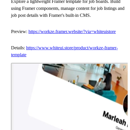
Explore a lightweight Framer template for job boards. Build
using Framer components, manage content for job listings and
job post details with Framer's built-in CMS.
Preview:
https://workze.framer.website/?via=whiteuistore
Details:
https://www.whiteui.store/product/workze-framer-
template