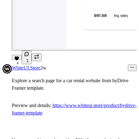
1
4
WhiteUI.Store
2w
Explore a search page for a car rental website from byDrive
Framer template.
Preview and details:
https://www.whiteui.store/product/bydrive-
framer-template