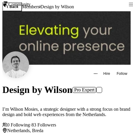
Community
Members
Design by Wilson
Back
Hire
Follow
Design by Wilson
Pro Expert
I’m Wilson Mosies, a strategic designer with a strong focus on brand
design and bold web experiences from the Netherlands.
0
Following
·
83
Followers
Netherlands, Breda