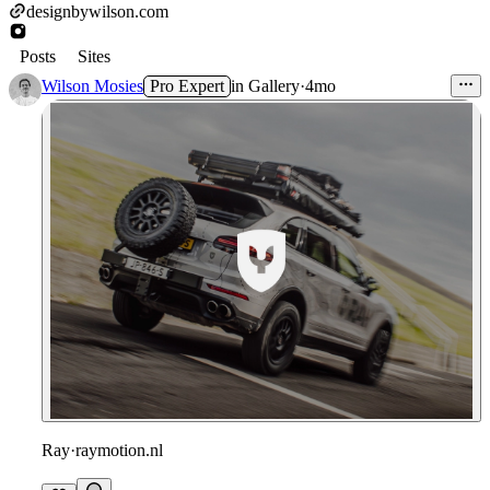
designbywilson.com
Posts
Sites
Wilson Mosies
Pro Expert
in
Gallery
·
4mo
Ray
·
raymotion.nl