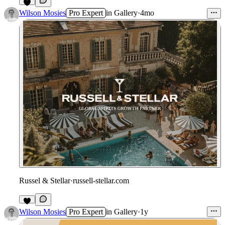
3
Wilson Mosies
Pro Expert
in
Gallery
·
4mo
Russel & Stellar
·
russell-stellar.com
4
Wilson Mosies
Pro Expert
in
Gallery
·
1y