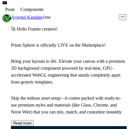
Posts
Components
Aysegul Karadan
1mo
🚀
Hello Framer creators!
Prism Sphere
is officially LIVE on the
Marketplace!
Bring your layouts to life. Elevate your canvas with a premium
3D background component
powered by real-time, GPU-
accelerated WebGL engineering that stands completely apart
from generic templates.
Skip the tedious asset setup—it comes packed with
ready-to-
use premium styles and materials
(like Glass, Chrome, and
Neon Wire) that you can mix, match, and customize instantly.
Read more