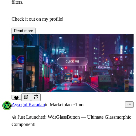
filters.
Check it out on my profile!
Read more
6
Aysegul Karadan
in
Marketplace
·
1mo
🚀
Just Launched: WdrGlassButton — Ultimate Glassmorphic
Component!