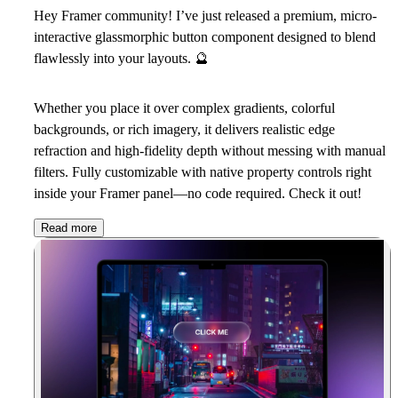
Hey Framer community! I’ve just released a premium, micro-
interactive glassmorphic button component designed to blend
flawlessly into your layouts.
🔮
Whether you place it over complex gradients, colorful
backgrounds, or rich imagery, it delivers realistic edge
refraction and high-fidelity depth without messing with manual
filters. Fully customizable with native property controls right
inside your Framer panel—no code required. Check it out!
Read more