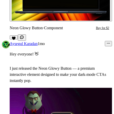
Neon Glowy Button
·
Component
Buy for $2
3
Aysegul Karadan
1mo
Hey everyone!
👋
I just released the
Neon Glowy Button
— a premium
interactive element designed to make your dark-mode CTAs
instantly pop.