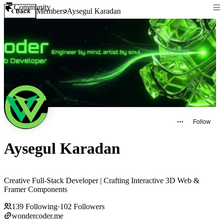
Community
Members
Aysegul Karadan
Back
Follow
Aysegul Karadan
Creative Full-Stack Developer | Crafting Interactive 3D Web &
Framer Components
139
Following
·
102
Followers
wondercoder.me