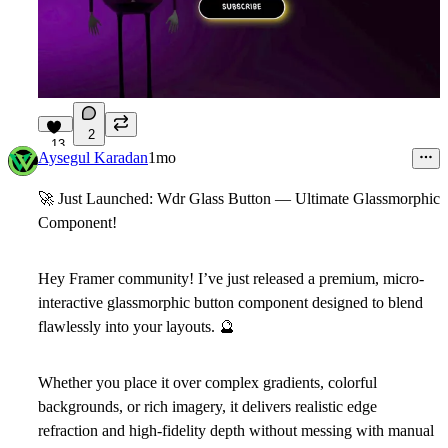
2
13
Aysegul Karadan
1mo
🚀
Just Launched: Wdr Glass Button — Ultimate Glassmorphic
Component!
Hey Framer community! I’ve just released a premium, micro-
interactive glassmorphic button component designed to blend
flawlessly into your layouts.
🔮
Whether you place it over complex gradients, colorful
backgrounds, or rich imagery, it delivers realistic edge
refraction and high-fidelity depth without messing with manual