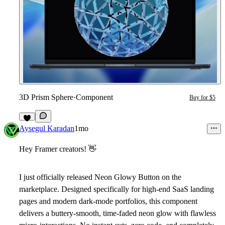
3D Prism Sphere
·
Component
Buy for $5
2
Aysegul Karadan
1mo
Hey Framer creators!
👋
I just officially released
Neon
Glowy Button
on the
marketplace. Designed specifically for high-end SaaS landing
pages and modern dark-mode portfolios, this component
delivers a buttery-smooth, time-faded neon glow with flawless