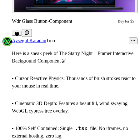
Wdr Glass Button
·
Component
Buy for $5
7
Aysegul Karadan
1mo
Here is a sneak peek of
The
Starry Night – Framer Interactive
Background Component
🌌
•
Cursor-Reactive Physics:
Thousands of brush strokes react to
your mouse in real time.
•
Cinematic 3D Depth:
Features a beautiful, wind-swaying
WebGL cypress tree overlay.
.tsx
•
100% Self-Contained:
Single
file. No iframes, no
external hosting, zero lag.