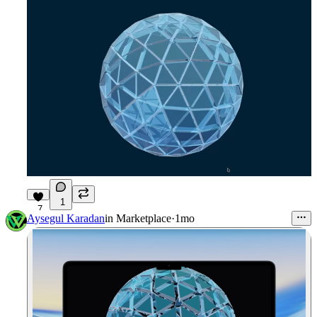
1
7
Aysegul Karadan
in
Marketplace
·
1mo