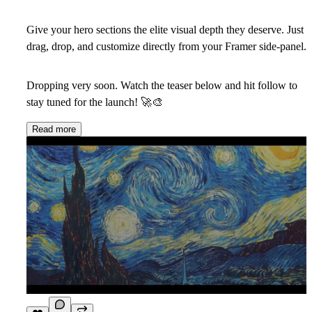
Give your hero sections the elite visual depth they deserve. Just
drag, drop, and customize directly from your Framer side-panel.
Dropping very soon. Watch the teaser below and hit follow to
stay tuned for the launch!
🚀
🎨
Read more