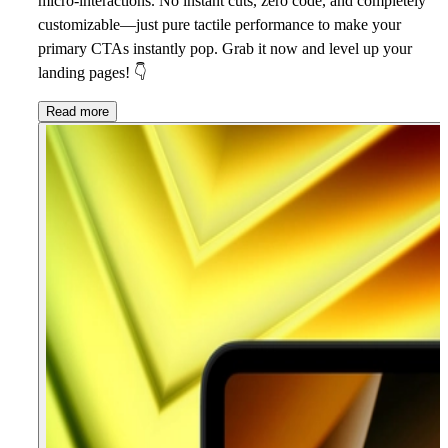
micro-interactions. No instant cuts, zero code, and completely
customizable—just pure tactile performance to make your
primary CTAs instantly pop. Grab it now and level up your
landing pages!
👇
Read more