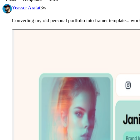
Yeasser Arafat
3w
Converting my old personal portfolio into framer template... work