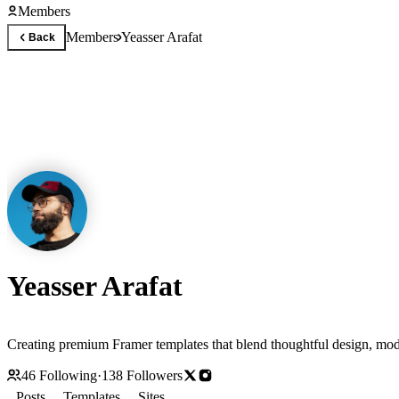
Members
Members
Yeasser Arafat
Back
Yeasser Arafat
Creating premium Framer templates that blend thoughtful design, moder
46
Following
·
138
Followers
Posts
Templates
Sites