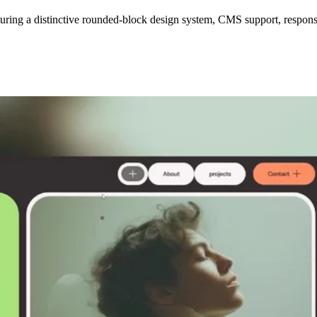
eaturing a distinctive rounded-block design system, CMS support, respon