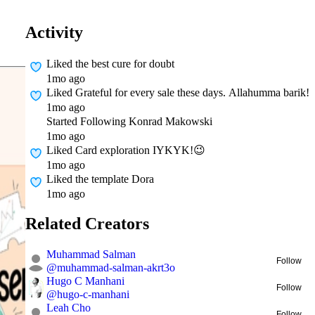
Activity
Liked
the best cure for doubt
1mo ago
Liked
Grateful for every sale these days. Allahumma barik!
1mo ago
Started Following
Konrad Makowski
1mo ago
Liked
Card exploration IYKYK!😉
1mo ago
Liked
the template Dora
1mo ago
Related Creators
Muhammad Salman
Follow
@
muhammad-salman-akrt3o
Hugo C Manhani
Follow
@
hugo-c-manhani
Leah Cho
Follow