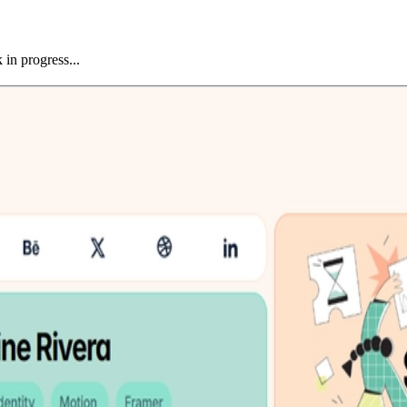
 in progress...