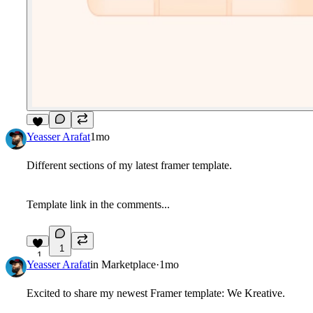
5
Yeasser Arafat
1mo
Different sections of my latest framer template.
Template link in the comments...
1
1
Yeasser Arafat
in
Marketplace
·
1mo
Excited to share my newest Framer template:
We Kreative
.