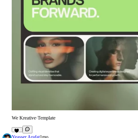
We Kreative
·
Template
18
Yeasser Arafat
1mo