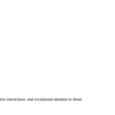
n interactions, and exceptional attention to detail.