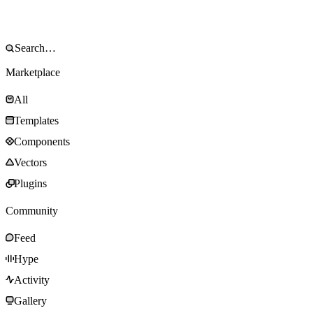
Marketplace
All
Templates
Components
Vectors
Plugins
Community
Feed
Hype
Activity
Gallery