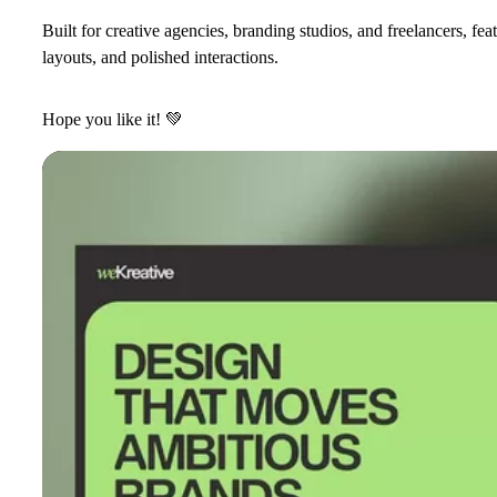
Built for creative agencies, branding studios, and freelancers, f
layouts, and polished interactions.
Hope you like it!
💚