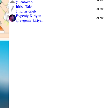
@
leah-cho
Idriss Taleb
Follow
@
idriss-taleb
Evgeniy Kiriyan
Follow
@
evgeniy-kiriyan