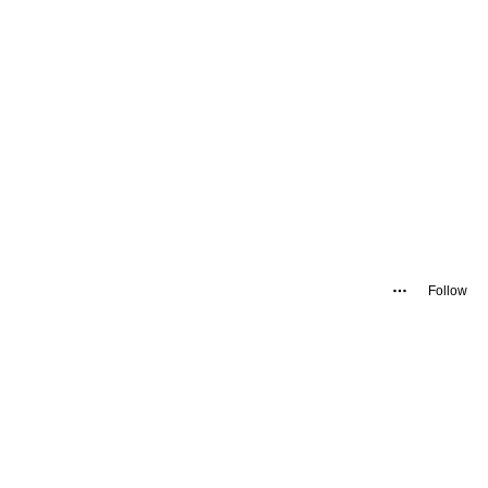
Follow