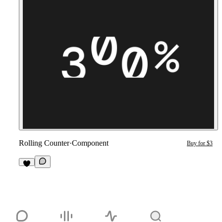
Rolling Counter
·
Component
Buy for $3