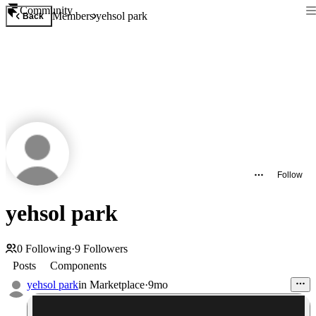
Community
Members
yehsol park
Back
Follow
yehsol park
0
Following
·
9
Followers
Posts
Components
yehsol park
in
Marketplace
·
9mo