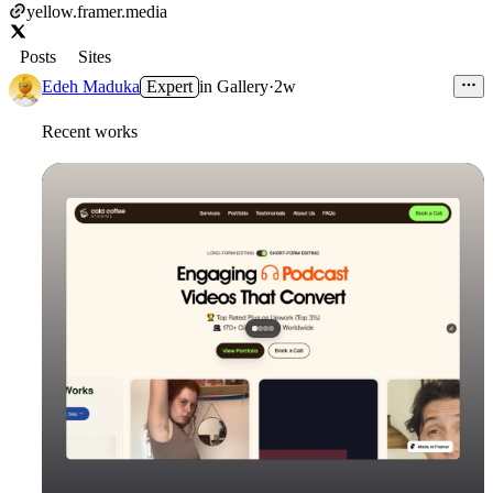
yellow.framer.media
Posts
Sites
Edeh Maduka
Expert
in
Gallery
·
2w
Recent works