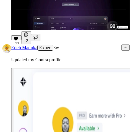
2
17
Edeh Maduka
Expert
3w
Updated my Contra profile