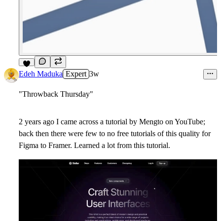
5
Edeh Maduka
Expert
3w
"Throwback Thursday"
2 years ago I came across a tutorial by Mengto on YouTube;
back then there were few to no free tutorials of this quality for
Figma to Framer. Learned a lot from this tutorial.