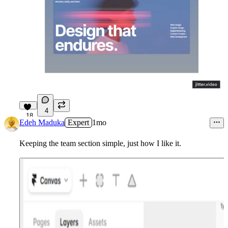
4
18
Edeh Maduka
Expert
1mo
Keeping the team section simple, just how I like it.