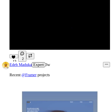
2
13
Edeh Maduka
Expert
3w
Recent
@Framer
projects