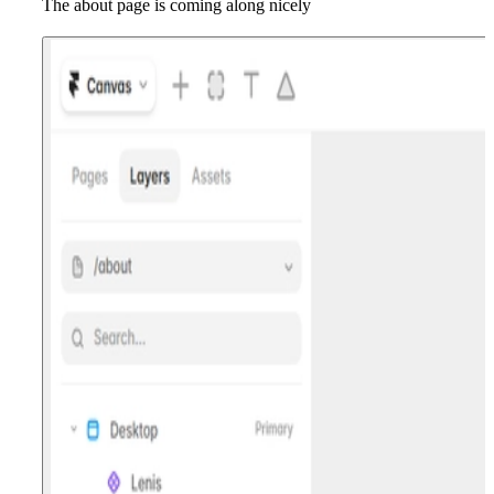
The about page is coming along nicely