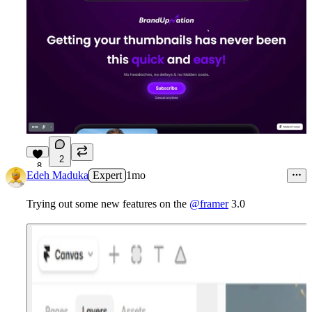
2
8
Edeh Maduka
Expert
1mo
Trying out some new features on the
@framer
3.0