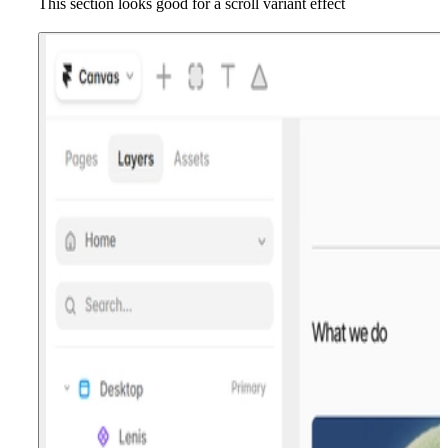
This section looks good for a scroll variant effect