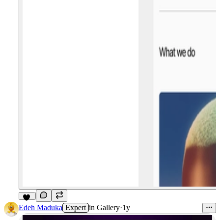
11
Edeh Maduka
Expert
in
Gallery
·
1y