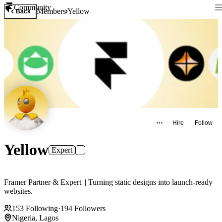
Community
Members
Yellow
Back
Hire
Follow
Yellow
Expert
Framer Partner & Expert || Turning static designs into launch-ready
websites.
153
Following
·
194
Followers
Nigeria, Lagos