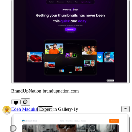
BrandUpNation
·
brandupnation.com
6
Edeh Maduka
Expert
in
Gallery
·
1y