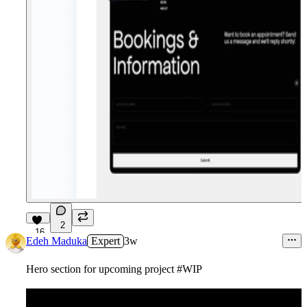
2
16
Edeh Maduka
Expert
3w
Hero section for upcoming project #WIP