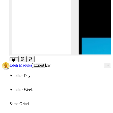
18
Edeh Maduka
Expert
2w
Another Day
Another Week
Same Grind