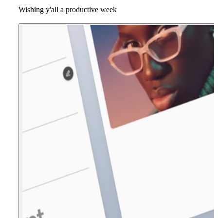
Wishing y'all a productive week