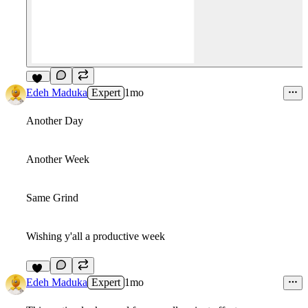
23
Edeh Maduka
Expert
1mo
Another Day
Another Week
Same Grind
Wishing y'all a productive week
12
Edeh Maduka
Expert
1mo