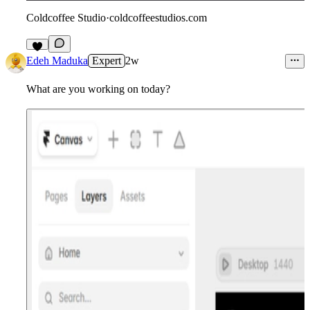
Coldcoffee Studio
·
coldcoffeestudios.com
5
Edeh Maduka
Expert
2w
What are you working on today?