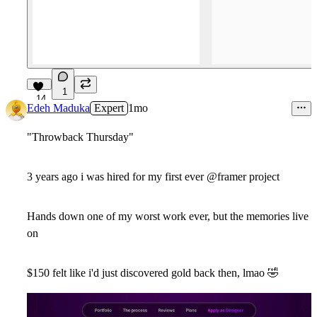
1
14
Edeh Maduka
Expert
1mo
"Throwback Thursday"
3 years ago i was hired for my first ever @framer project
Hands down one of my worst work ever, but the memories live
on
$150 felt like i'd just discovered gold back then, lmao
🤣