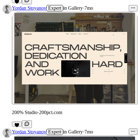
1
Yordan Stoyanov
Expert
in
Gallery
·
7mo
200% Studio
·
200pct.com
Yordan Stoyanov
Expert
in
Gallery
·
7mo