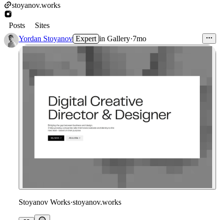
stoyanov.works
Posts
Sites
Yordan Stoyanov
Expert
in
Gallery
·
7mo
Stoyanov Works
·
stoyanov.works