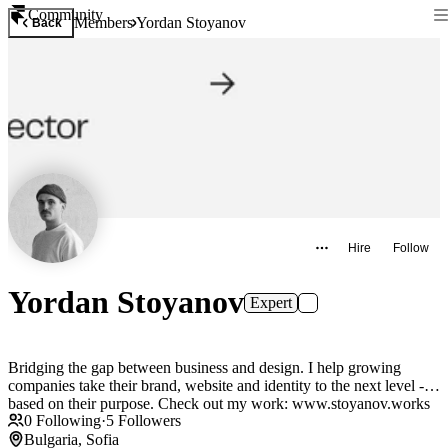
Community
Members
Yordan Stoyanov
Back
Hire
Follow
Yordan Stoyanov
Expert
Bridging the gap between business and design. I help growing
companies take their brand, website and identity to the next level -
based on their purpose. Check out my work: www.stoyanov.works
0
Following
·
5
Followers
Bulgaria, Sofia