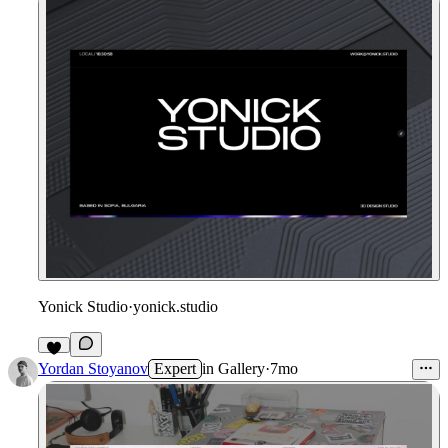
Yonick Studio
·
yonick.studio
2
Yordan Stoyanov
Expert
in
Gallery
·
7mo