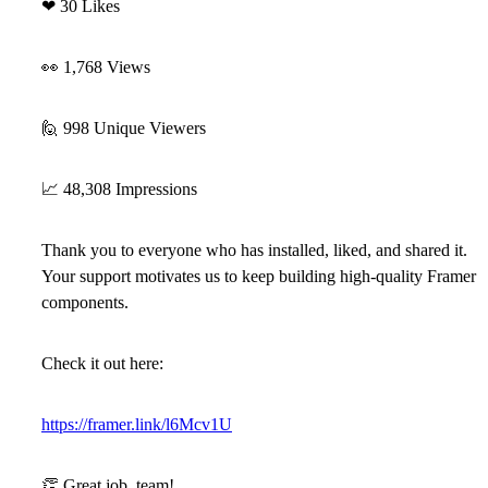
❤
30 Likes
👀
1,768 Views
🙋
998 Unique Viewers
📈
48,308 Impressions
Thank you to everyone who has installed, liked, and shared it.
Your support motivates us to keep building high-quality Framer
components.
Check it out here:
https://framer.link/l6Mcv1U
👏
Great job, team!