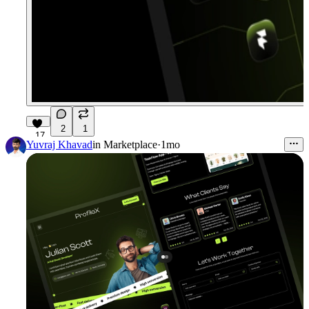
2
1
17
Yuvraj Khavad
in
Marketplace
·
1mo