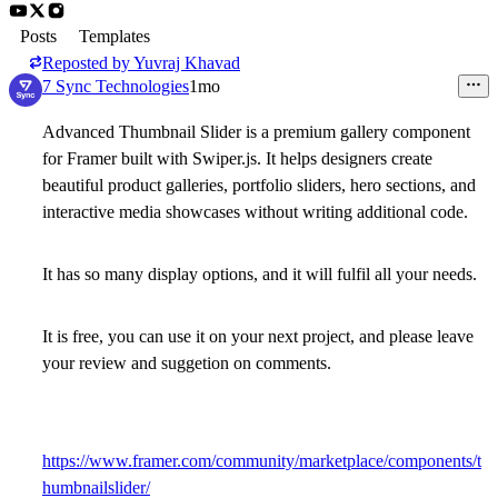
Posts
Templates
Reposted by
Yuvraj Khavad
7 Sync Technologies
1mo
Advanced Thumbnail Slider
is a premium gallery component
for Framer built with Swiper.js. It helps designers create
beautiful product galleries, portfolio sliders, hero sections, and
interactive media showcases without writing additional code.
It has so many display options, and it will fulfil all your needs.
It is free, you can use it on your next project, and please leave
your review and suggetion on comments.
https://www.framer.com/community/marketplace/components/t
humbnailslider/