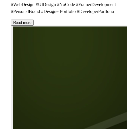
#WebDesign #UIDesign #NoCode #FramerDevelopment
#PersonalBrand #DesignerPortfolio #DeveloperPortfolio
Read more