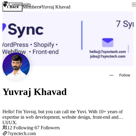
Community
Members
Yuvraj Khavad
Back
Follow
Yuvraj Khavad
Hello! I'm Yuvraj, but you can call me Yuvi. With 10+ years of
expertise in web development, website design, front-end and
UI/UX.
12
Following
·
67
Followers
7synctech.com