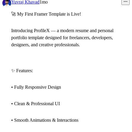
5
Yuvraj Khavad
1mo
🚀
My First Framer Template is Live!
Introducing
ProfileX
— a modern resume and personal
portfolio template designed for freelancers, developers,
designers, and creative professionals.
✨
Features:
• Fully Responsive Design
• Clean & Professional UI
• Smooth Animations & Interactions