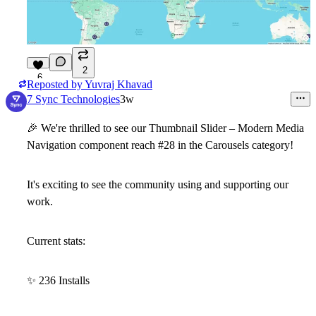
2
6
Reposted by
Yuvraj Khavad
7 Sync Technologies
3w
🎉
We're thrilled to see our Thumbnail Slider – Modern Media
Navigation component reach #28 in the Carousels category!
It's exciting to see the community using and supporting our
work.
Current stats:
✨
236 Installs