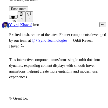
Read more
1
1
10
Yuvraj Khavad
1mo
Excited to share one of the latest Framer components developed
by our team at
@7 Sync Technologies
—
Orbit Reveal –
Hover
.
🚀
This interactive component transforms simple orbit dots into
dynamic, expanding content displays with smooth hover
animations, helping create more engaging and modern user
experiences.
✨
Great for: