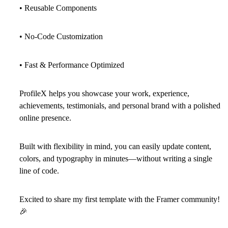
• Reusable Components
• No-Code Customization
• Fast & Performance Optimized
ProfileX helps you showcase your work, experience,
achievements, testimonials, and personal brand with a polished
online presence.
Built with flexibility in mind, you can easily update content,
colors, and typography in minutes—without writing a single
line of code.
Excited to share my first template with the Framer community!
🎉