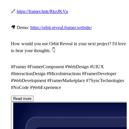
🔗
https://framer.link/RkoJKVu
🎥
Demo:
https://orbit-reveal.framer.website/
How would you use Orbit Reveal in your next project? I'd love
to hear your thoughts.
👇
#Framer #FramerComponent #WebDesign #UIUX
#InteractionDesign #MicroInteractions #FramerDeveloper
#WebDevelopment #FramerMarketplace #7SyncTechnologies
#NoCode #WebExperience
Read more