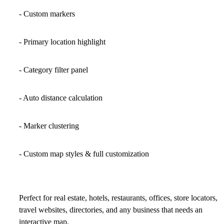
- Custom markers
- Primary location highlight
- Category filter panel
- Auto distance calculation
- Marker clustering
- Custom map styles & full customization
Perfect for
real estate, hotels, restaurants, offices, store locators,
travel websites, directories, and any business that needs an
interactive map.