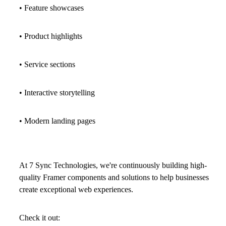
• Feature showcases
• Product highlights
• Service sections
• Interactive storytelling
• Modern landing pages
At
7 Sync Technologies
, we're continuously building high-
quality Framer components and solutions to help businesses
create exceptional web experiences.
Check it out: