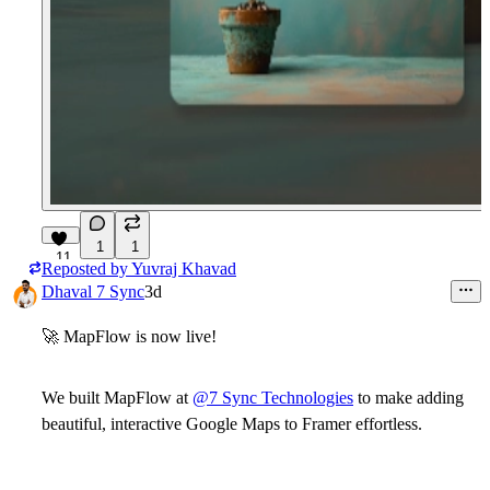
1
1
11
Reposted by
Yuvraj Khavad
Dhaval 7 Sync
3d
🚀
MapFlow is now live!
We built
MapFlow
at
@7 Sync Technologies
to make adding
beautiful, interactive Google Maps to Framer effortless.