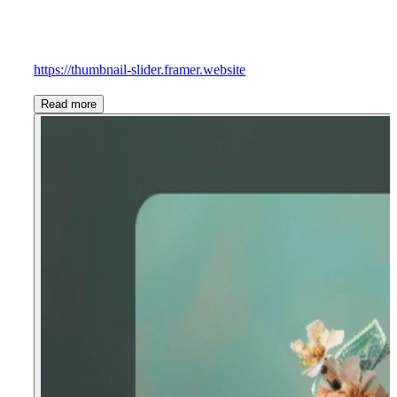
https://thumbnail-slider.framer.website
Read more