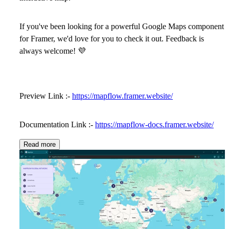
If you've been looking for a powerful Google Maps component
for Framer, we'd love for you to check it out. Feedback is
always welcome!
💜
Preview Link :-
https://mapflow.framer.website/
Documentation Link :-
https://mapflow-docs.framer.website/
Read more