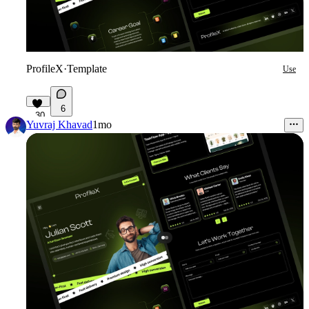
ProfileX
·
Template
Use
6
30
Yuvraj Khavad
1mo