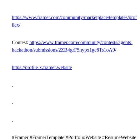
https://www.framer.com/community/marketplace/templates/prof
ilex/
Contest:
https://www.framer.com/community/contests/agents-
hackathon/submissions/2ZB4grF5nypx1ge6Ts1oA9/
https://profile-x.framer.website
.
.
.
#Framer #FramerTemplate #PortfolioWebsite #ResumeWebsite