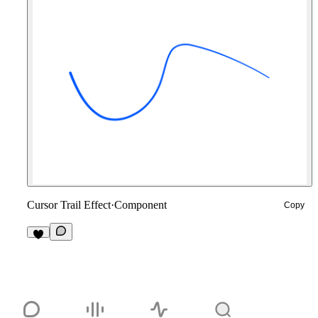
Cursor Trail Effect
·
Component
Copy
2