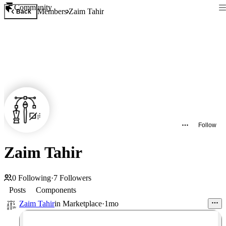
Community
Members
Zaim Tahir
Back
Follow
Zaim Tahir
0
Following
·
7
Followers
Posts
Components
Zaim Tahir
in
Marketplace
·
1mo