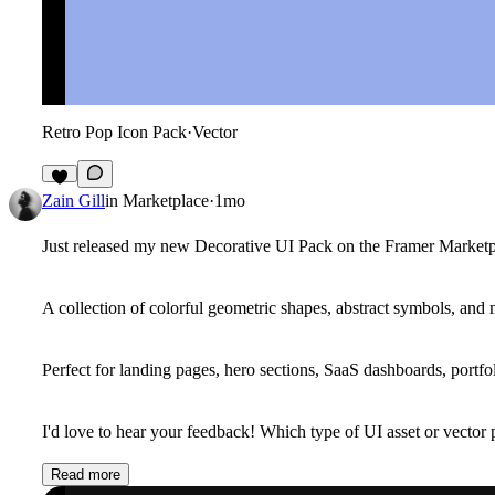
Retro Pop Icon Pack
·
Vector
4
Zain Gill
in
Marketplace
·
1mo
Just released my new
Decorative UI Pack
on the Framer Marketp
A collection of colorful geometric shapes, abstract symbols, an
Perfect for landing pages, hero sections, SaaS dashboards, portfol
I'd love to hear your feedback! Which type of UI asset or vector 
Read more