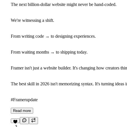
The next billion-dollar website might never be hand-coded.
We're witnessing a shift.
From writing code → to designing experiences.
From waiting months → to shipping today.
Framer isn't just a website builder. It's changing how creators th
The best skill in 2026 isn't memorizing syntax. It's turning ideas 
#Framerupdate
Read more
3