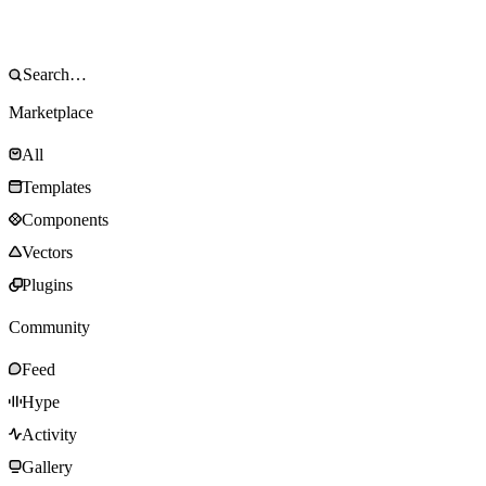
Marketplace
All
Templates
Components
Vectors
Plugins
Community
Feed
Hype
Activity
Gallery