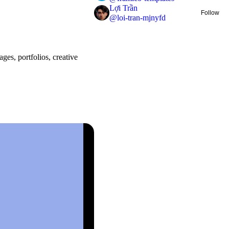
Lợi Trần
Follow
@
loi-tran-mjnyfd
ges, portfolios, creative