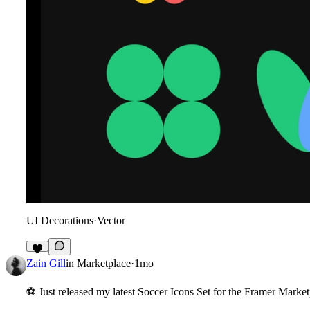
UI Decorations
·
Vector
8
Zain Gill
in
Marketplace
·
1mo
⚽
Just released my latest
Soccer Icons Set
for the Framer Market