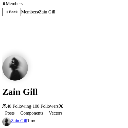
Members
Members
Zain Gill
Back
Zain Gill
48
Following
·
108
Followers
Posts
Components
Vectors
Zain Gill
1mo