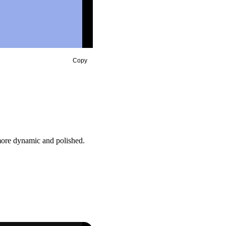
Copy
 more dynamic and polished.