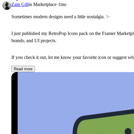
Zain Gill
in
Marketplace
·
1mo
Sometimes modern designs need a little nostalgia.
✨
I just published my
RetroPop Icons
pack on the Framer Marketplac
brands, and UI projects.
If you check it out, let me know your favorite icon or suggest wha
Read more