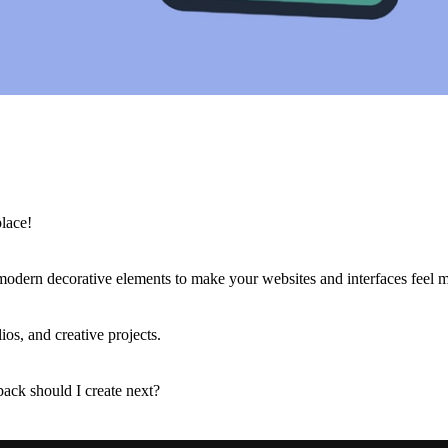
lace!
d modern decorative elements to make your websites and interfaces feel
ios, and creative projects.
pack should I create next?