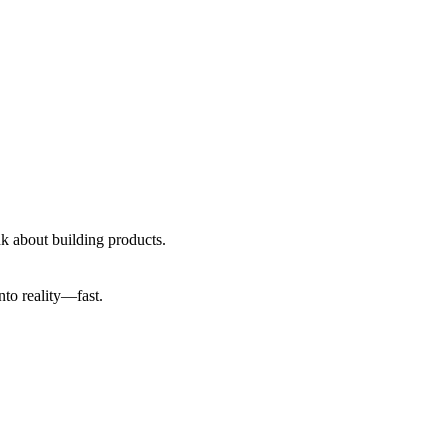
ink about building products.
into reality—fast.