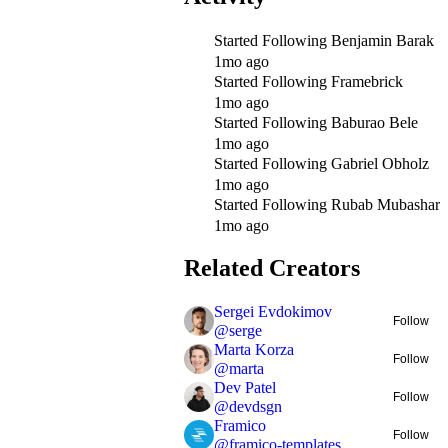
Started Following
Benjamin Barak
1mo ago
Started Following
Framebrick
1mo ago
Started Following
Baburao Bele
1mo ago
Started Following
Gabriel Obholz
1mo ago
Started Following
Rubab Mubashar
1mo ago
Related Creators
Sergei Evdokimov
Follow
@
serge
Marta Korza
Follow
@
marta
Dev Patel
Follow
@
devdsgn
Framico
Follow
@
framico-templates