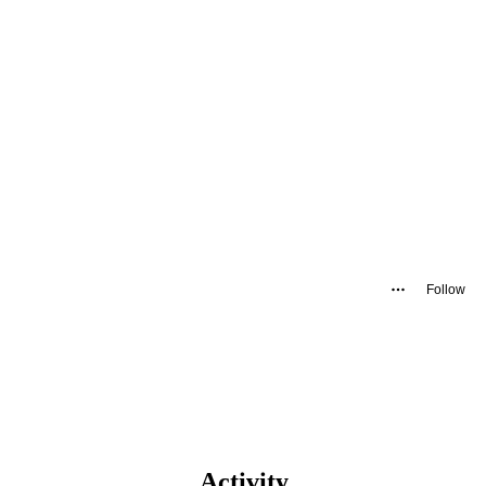
Follow
Activity