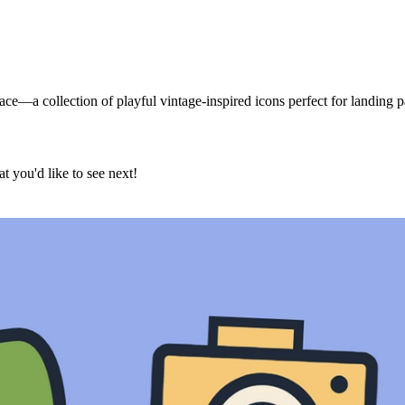
e—a collection of playful vintage-inspired icons perfect for landing pa
t you'd like to see next!