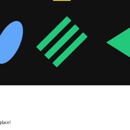
place!