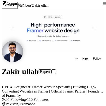
Community
Members
Zakir ullah
Back
Hire
Follow
Zakir ullah
Expert
UI/UX Designer & Framer Website Specialist | Building High-
Converting Websites in Framer | Official Framer Partner | Founder
of Framerfry
95
Following
·
110
Followers
Pakistan, Islamabad