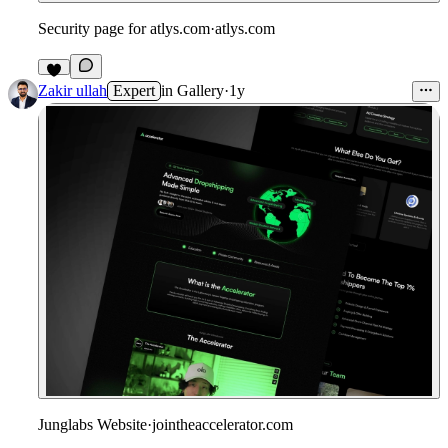
Security page for atlys.com
·
atlys.com
3
Zakir ullah
Expert
in
Gallery
·
1y
Junglabs Website
·
jointheaccelerator.com