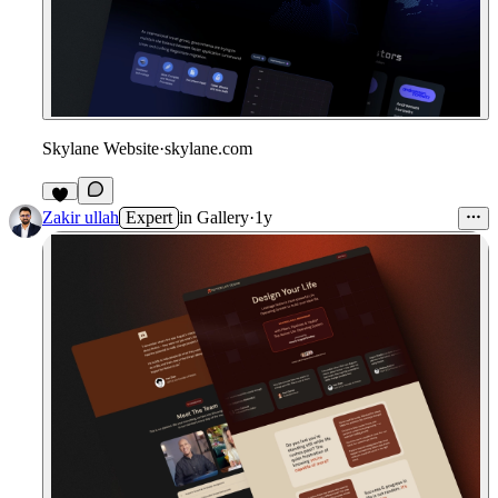
Skylane Website
·
skylane.com
5
Zakir ullah
Expert
in
Gallery
·
1y