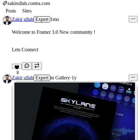
zakirullah.contra.com
Posts
Sites
Zakir ullah
Expert
1mo
Welcome to Framer 3.0 New community !
Lets Connect
8
Zakir ullah
Expert
in
Gallery
·
1y