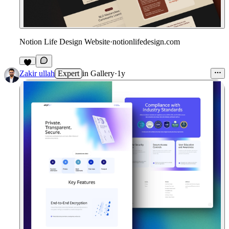
Notion Life Design Website
·
notionlifedesign.com
4
Zakir ullah
Expert
in
Gallery
·
1y