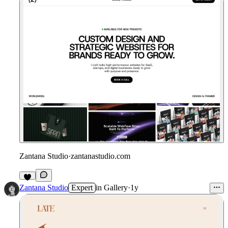
Zantana Studio
·
zantanastudio.com
Zantana Studio
Expert
in
Gallery
·
1y