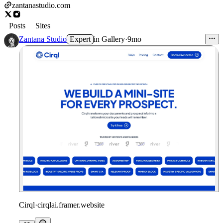
zantanastudio.com
Posts
Sites
Zantana Studio
Expert
in
Gallery
·
9mo
Cirql
·
cirqlai.framer.website