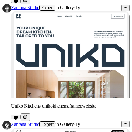
Zantana Studio
Expert
in
Gallery
·
1y
Uniko Kitchens
·
unikokitchens.framer.website
Zantana Studio
Expert
in
Gallery
·
1y