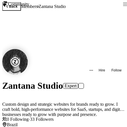
Community
Members
Zantana Studio
Back
Hire
Follow
Zantana Studio
Expert
Custom design and strategic websites for brands ready to grow. I
craft bold, high-performance websites for SaaS, startups, and digital
businesses ready to grow with purpose and presence.
0
Following
·
33
Followers
Brazil