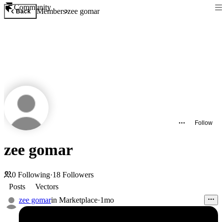
Community
Members
zee gomar
Back
Follow
zee gomar
0
Following
·
18
Followers
Posts
Vectors
zee gomar
in
Marketplace
·
1mo