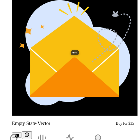
Empty State
·
Vector
Buy for $35