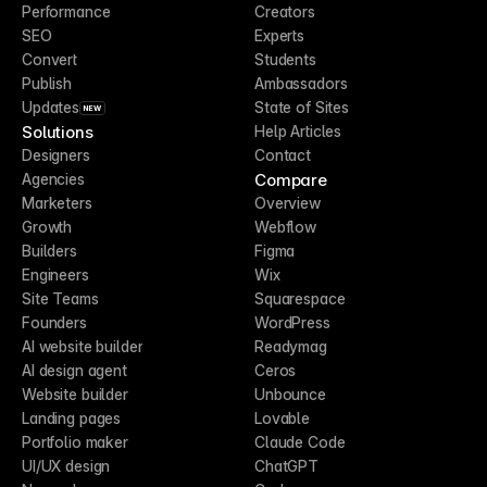
Performance
Creators
SEO
Experts
Convert
Students
Publish
Ambassadors
Updates
State of Sites
NEW
Solutions
Help Articles
Designers
Contact
Compare
Agencies
Marketers
Overview
Growth
Webflow
Builders
Figma
Engineers
Wix
Site Teams
Squarespace
Founders
WordPress
AI website builder
Readymag
AI design agent
Ceros
Website builder
Unbounce
Landing pages
Lovable
Portfolio maker
Claude Code
UI/UX design
ChatGPT