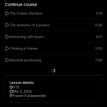
Continue course
The Framer interface
5:16
The anatomy of a project
5:38
Interacting with layers
6:01
Thinking in frames
3:53
Absolute positioning
7:39
Lesson details
5:13
Mar 2, 2025
Framer Fundamentals