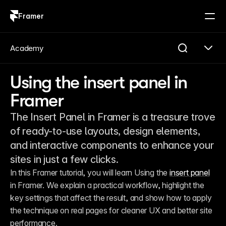
Framer
Log in
Sign up
Academy
Using the insert panel in
Framer
The Insert Panel in Framer is a treasure trove
of ready-to-use layouts, design elements,
and interactive components to enhance your
sites in just a few clicks.
In this Framer tutorial, you will learn Using the 
insert panel
in Framer. We explain a practical workflow, highlight the 
key settings that affect the result, and show how to apply 
the technique on real pages for cleaner UX and better site 
performance.