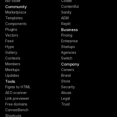
No-code
Codex
Community
Contentful
Marketplace
Sanity
Templates
AEM
Components
Replit
Business
Plugins
Vectors
Pricing
Feed
Enterprise
Hype
Startups
Gallery
Agencies
Contests
Switch
Company
Members
Meetups
Careers
Updates
Brand
Tools
Store
Figma to HTML
Security
AEO scanner
Abuse
Link previewer
Legal
Free domains
Trust
CanvasBench
Shortcuts