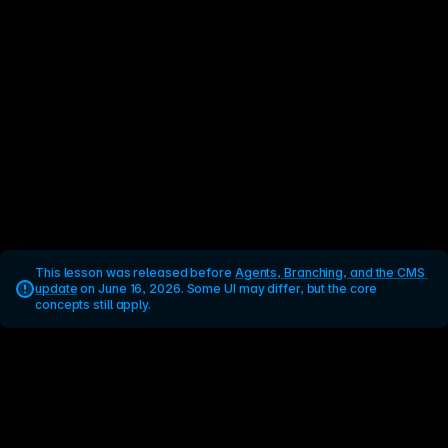
This lesson was released before 
Agents, Branching, and the CMS 
update
 on June 16, 2026. Some UI may differ, but the core 
concepts still apply.