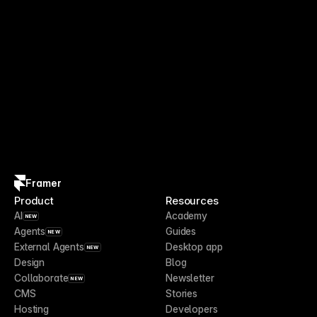
Framer
Product
Resources
AI
Academy
NEW
Agents
Guides
NEW
External Agents
Desktop app
NEW
Design
Blog
Collaborate
Newsletter
NEW
CMS
Stories
Hosting
Developers