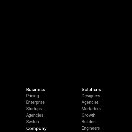
PIs
July Update
Last week
Business
Solutions
Pricing
Designers
Enterprise
Agencies
Startups
Marketers
Agencies
Growth
Switch
Builders
Company
Engineers