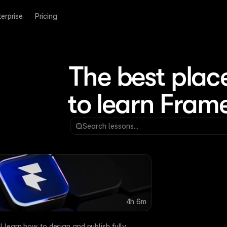
terprise
Pricing
The best place
to learn Fram
ed with Framer Agents
r Agents to generate layouts, refine site structure, wo
Search lessons...
 to your Framer workflow.
4h 6m
Framer CMS Basics
Framer’s CMS keeps you
ll learn how to design and publish fully