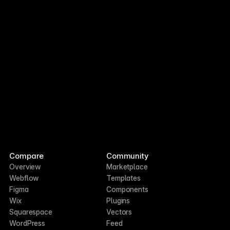
Opus 5
Agents Efficiency
Last week
2 weeks ago
Compare
Community
Overview
Marketplace
Webflow
Templates
Figma
Components
Wix
Plugins
Squarespace
Vectors
WordPress
Feed