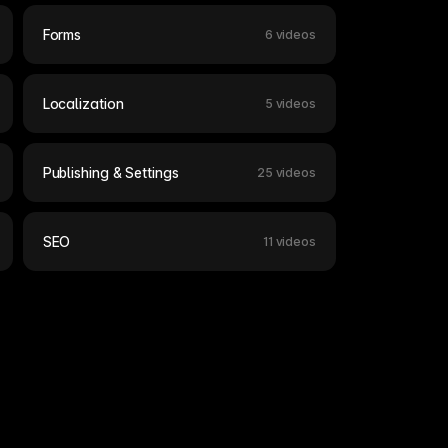
Forms
6 videos
Localization
5 videos
Publishing & Settings
25 videos
SEO
11 videos