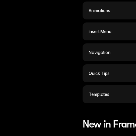
Animations
Insert Menu
Navigation
Quick Tips
Templates
New in Fram