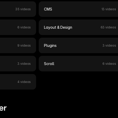
CMS
35 videos
13 videos
Layout & Design
6 videos
63 videos
Plugins
9 videos
3 videos
Scroll
3 videos
6 videos
4 videos
er