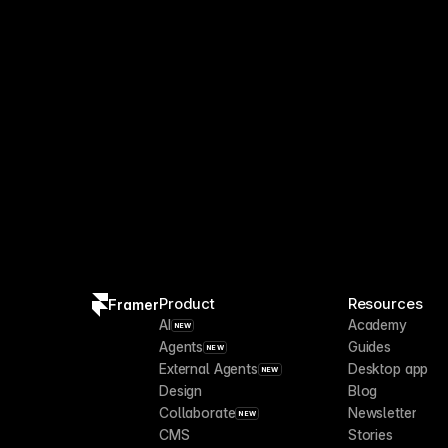
Branching and Publishing A
4 days ago
Product
Resources
Framer
AI
Academy
NEW
Agents
Guides
NEW
External Agents
Desktop app
NEW
Design
Blog
Collaborate
Newsletter
NEW
CMS
Stories