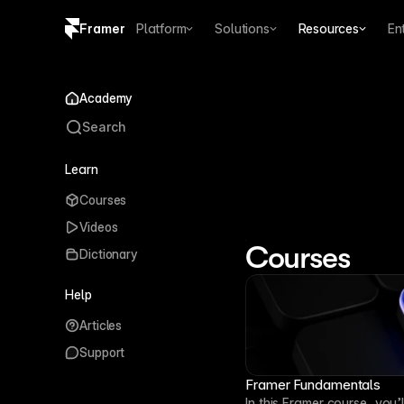
Framer
Platform
Solutions
Resources
En
Copy logo SVG
Academy
Brand guidelines
Search
Learn
Get Start
Courses
Start using Frame
Videos
external AI tools
Courses
Dictionary
Help
Articles
Support
Framer Fundamentals
In this Framer course, you’