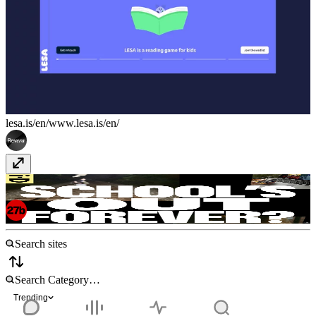
lesa.is/en/
www.lesa.is/en/
i-D Spotlight - School Out Forever
spotlight.i-
d.co/schoolsoutforever/
Trending