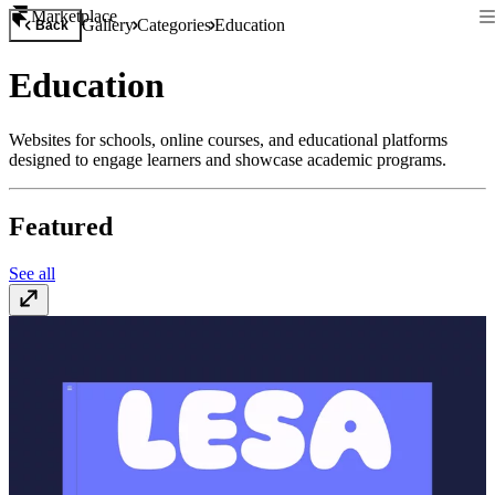
Marketplace
Gallery
Categories
Education
Back
Education
Websites for schools, online courses, and educational platforms
designed to engage learners and showcase academic programs.
Featured
See all