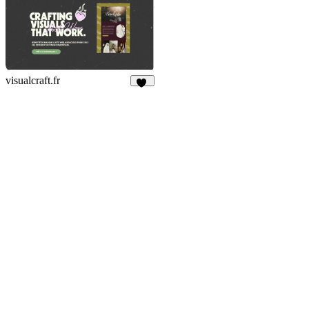
visualcraft.fr
30