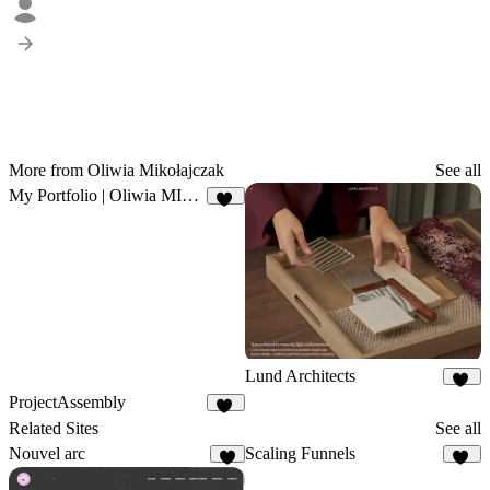
More from Oliwia Mikołajczak
See all
My Portfolio | Oliwia MIkołajczak
25
Lund Architects
29
ProjectAssembly
31
Related Sites
See all
Nouvel arc
Scaling Funnels
7
25