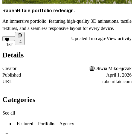
RabenRifaie portfolio redesign.
An immersive portfolio, featuring high-quality 3D animations, tactile
textures, and a seamless responsive layout for every device.
Updated
1mo ago
·
View activity
4
152
Details
Creator
Oliwia Mikołajczak
Published
April 1, 2026
URL
rabenrifaie.com
Categories
See all
Featured
Portfolio
Agency