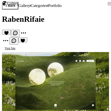
Gallery
Gallery
Categories
Portfolio
Back
RabenRifaie
Visit Site