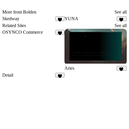
More from Bolden
See all
Skedway
YUNA
18
Related Sites
See all
OSYNCO Commerce
3
Aries
12
Detail
3