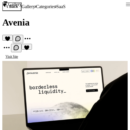
Gallery
Gallery
Categories
SaaS
Back
Avenia
Visit Site