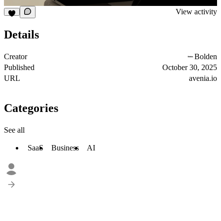
View activity
Details
Creator
Bolden
Published
October 30, 2025
URL
avenia.io
Categories
See all
SaaS
Business
AI