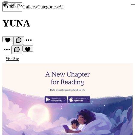
Gallery
Gallery
Categories
AI
Back
YUNA
Visit Site