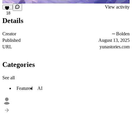
View activity
18
Details
Creator
Bolden
Published
August 13, 2025
URL
yunastories.com
Categories
See all
Featured
AI