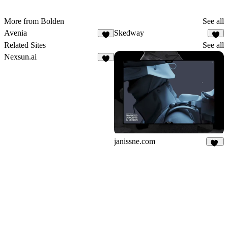
More from Bolden
See all
Avenia
Skedway
Related Sites
See all
Nexsun.ai
janissne.com
52