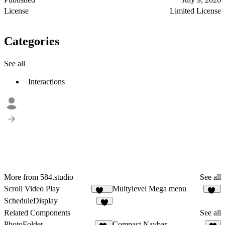
License
Limited License
Categories
See all
Interactions
More from 584.studio
See all
Scroll Video Play
Multylevel Mega menu
104
48
ScheduleDisplay
5
Related Components
See all
PhotoFolder
Compact Navbar