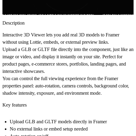
Description
Interactive 3D Viewer lets you add real 3D models to Framer
without using Lottie, embeds, or external preview links.
Upload a GLB or GLTF file directly into the component, just like an
image or video, and display it instantly on your site. Perfect for
product pages, e-commerce stores, portfolios, landing pages, and
interactive showcases.
You can control the full viewing experience from the Framer
properties panel: auto-rotation, camera controls, background color,
shadow intensity, exposure, and environment mode.
Key features
Upload GLB and GLTF models directly in Framer
No external links or embed setup needed