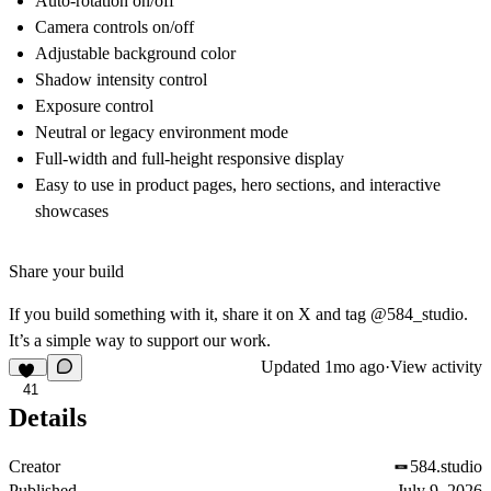
Auto-rotation on/off
Camera controls on/off
Adjustable background color
Shadow intensity control
Exposure control
Neutral or legacy environment mode
Full-width and full-height responsive display
Easy to use in product pages, hero sections, and interactive
showcases
Share your build
If you build something with it, share it on X and tag @584_studio.
It’s a simple way to support our work.
Updated
1mo ago
·
View activity
41
Details
Creator
584.studio
Published
July 9, 2026