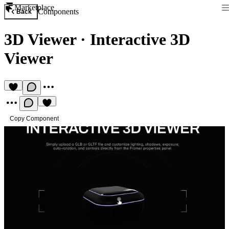
Marketplace
Components
Back
3D Viewer
·
Interactive 3D
Viewer
Copy Component