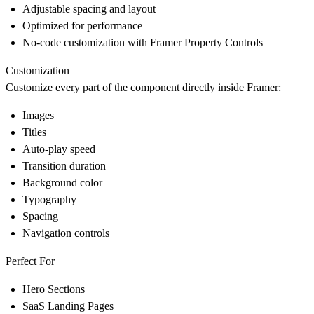
Adjustable spacing and layout
Optimized for performance
No-code customization with Framer Property Controls
Customization
Customize every part of the component directly inside Framer:
Images
Titles
Auto-play speed
Transition duration
Background color
Typography
Spacing
Navigation controls
Perfect For
Hero Sections
SaaS Landing Pages