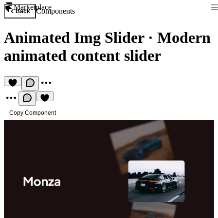
Marketplace
Components
Back
Animated Img Slider
·
Modern
animated content slider
Copy Component