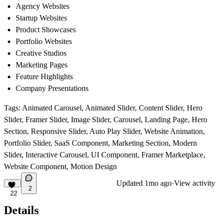
Agency Websites
Startup Websites
Product Showcases
Portfolio Websites
Creative Studios
Marketing Pages
Feature Highlights
Company Presentations
Tags:
Animated Carousel
,
Animated Slider, Content Slider, Hero
Slider, Framer Slider, Image Slider, Carousel, Landing Page, Hero
Section, Responsive Slider, Auto Play Slider, Website Animation,
Portfolio Slider, SaaS Component, Marketing Section, Modern
Slider, Interactive Carousel, UI Component, Framer Marketplace,
Website Component, Motion Design
Updated
1mo ago
·
View activity
2
22
Details