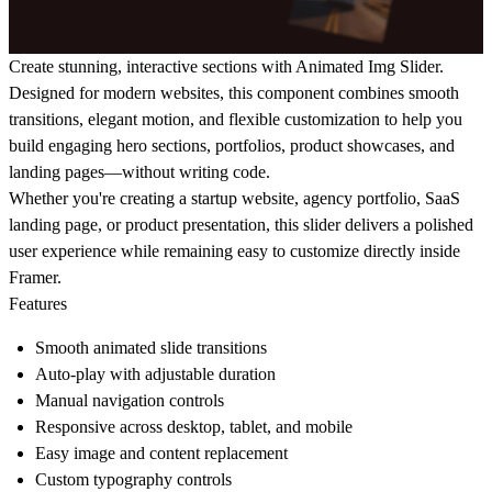
Create stunning, interactive sections with Animated Img Slider.
Designed for modern websites, this component combines smooth
transitions, elegant motion, and flexible customization to help you
build engaging hero sections, portfolios, product showcases, and
landing pages—without writing code.
Whether you're creating a startup website, agency portfolio, SaaS
landing page, or product presentation, this slider delivers a polished
user experience while remaining easy to customize directly inside
Framer.
Features
Smooth animated slide transitions
Auto-play with adjustable duration
Manual navigation controls
Responsive across desktop, tablet, and mobile
Easy image and content replacement
Custom typography controls