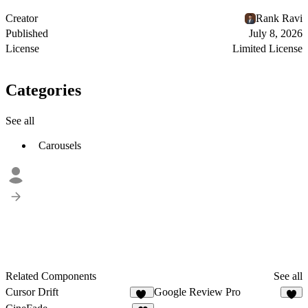
Creator
Rank Ravi
Published
July 8, 2026
License
Limited License
Categories
See all
Carousels
Related Components
See all
Cursor Drift
Google Review Pro
12
4