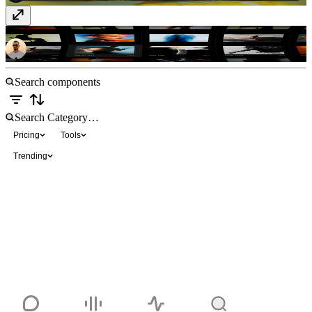
Phantom Gallery
Free
Pricing
Tools
Trending