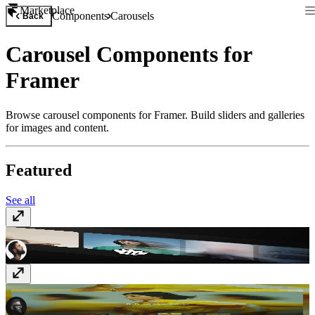
Marketplace
Components
Carousels
Back
Carousel Components for
Framer
Browse carousel components for Framer. Build sliders and galleries
for images and content.
Featured
See all
Better Carousel
$10
Distorto Slider FX
$10