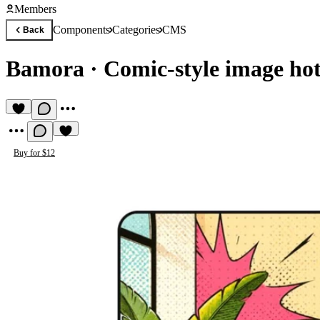
Members
Components
Categories
CMS
Back
Bamora
·
Comic-style image hot
Buy for $12