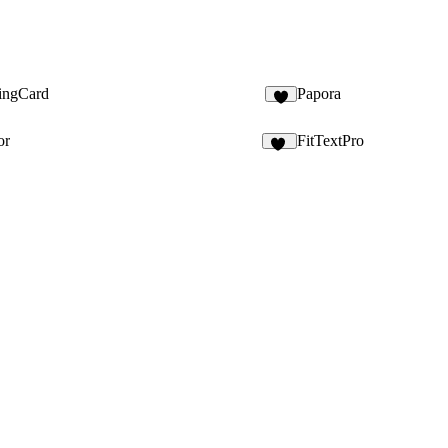
tingCard
Papora
or
FitTextPro
15