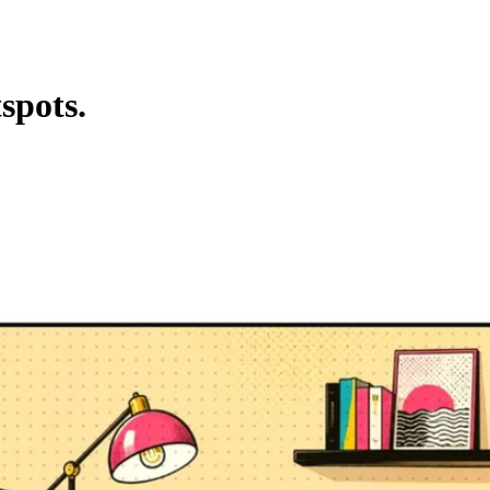
spots.