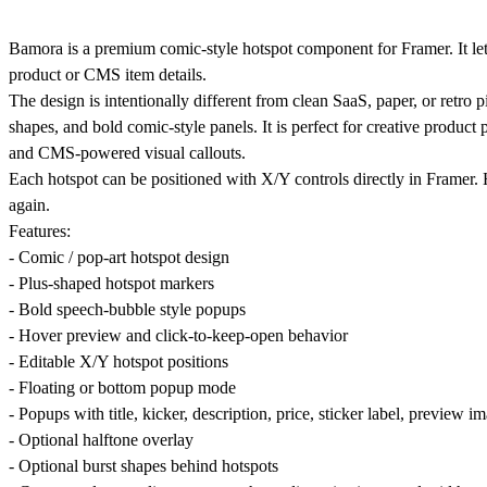
Bamora is a premium comic-style hotspot component for Framer. It let
product or CMS item details.
The design is intentionally different from clean SaaS, paper, or retro p
shapes, and bold comic-style panels. It is perfect for creative produc
and CMS-powered visual callouts.
Each hotspot can be positioned with X/Y controls directly in Framer. 
again.
Features:
- Comic / pop-art hotspot design
- Plus-shaped hotspot markers
- Bold speech-bubble style popups
- Hover preview and click-to-keep-open behavior
- Editable X/Y hotspot positions
- Floating or bottom popup mode
- Popups with title, kicker, description, price, sticker label, preview 
- Optional halftone overlay
- Optional burst shapes behind hotspots