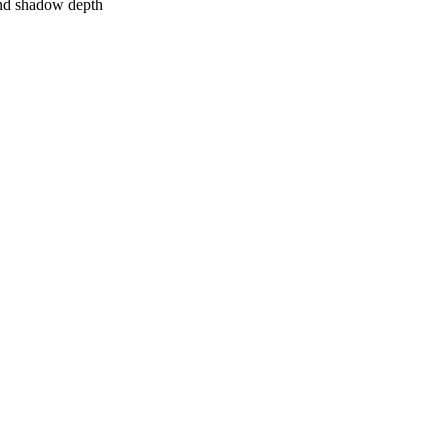
 and shadow depth