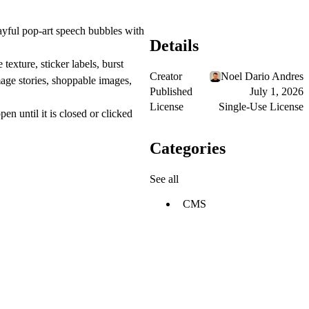
ayful pop-art speech bubbles with
Details
texture, sticker labels, burst
Creator
Noel Dario Andres
mage stories, shoppable images,
Published
July 1, 2026
License
Single-Use License
n until it is closed or clicked
Categories
See all
CMS