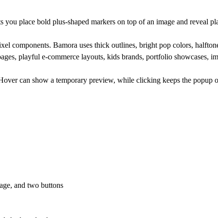
s you place bold plus-shaped markers on top of an image and reveal pl
ixel components. Bamora uses thick outlines, bright pop colors, halftone 
t pages, playful e-commerce layouts, kids brands, portfolio showcases, i
Hover can show a temporary preview, while clicking keeps the popup ope
image, and two buttons