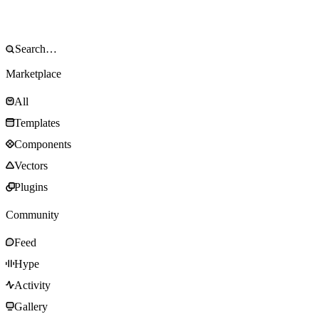
Marketplace
All
Templates
Components
Vectors
Plugins
Community
Feed
Hype
Activity
Gallery