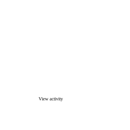
View activity