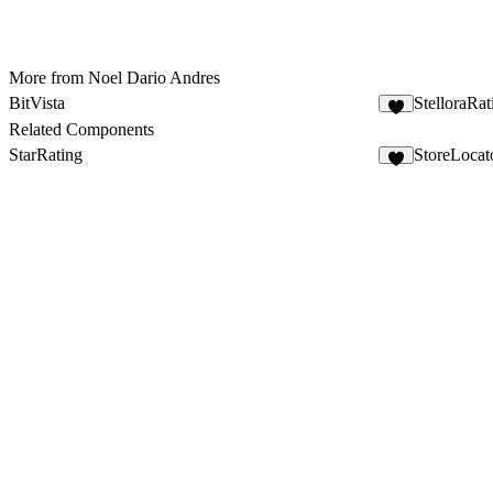
More from Noel Dario Andres
BitVista
StelloraRa
4
Related Components
StarRating
StoreLocat
5