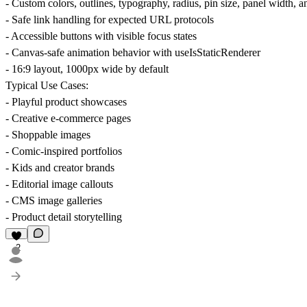
- Custom colors, outlines, typography, radius, pin size, panel width,
- Safe link handling for expected URL protocols
- Accessible buttons with visible focus states
- Canvas-safe animation behavior with useIsStaticRenderer
- 16:9 layout, 1000px wide by default
Typical Use Cases:
- Playful product showcases
- Creative e-commerce pages
- Shoppable images
- Comic-inspired portfolios
- Kids and creator brands
- Editorial image callouts
- CMS image galleries
- Product detail storytelling
2