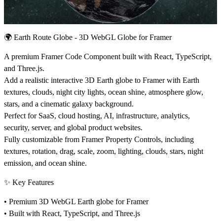
🌍
Earth Route Globe - 3D WebGL Globe for Framer
A premium Framer Code Component built with React, TypeScript,
and Three.js.
Add a realistic interactive 3D Earth globe to Framer with Earth
textures, clouds, night city lights, ocean shine, atmosphere glow,
stars, and a cinematic galaxy background.
Perfect for SaaS, cloud hosting, AI, infrastructure, analytics,
security, server, and global product websites.
Fully customizable from Framer Property Controls, including
textures, rotation, drag, scale, zoom, lighting, clouds, stars, night
emission, and ocean shine.
✨
Key Features
• Premium 3D WebGL Earth globe for Framer
• Built with React, TypeScript, and Three.js