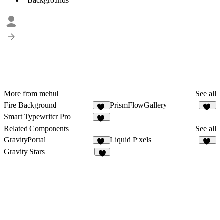
Backgrounds
More from mehul
See all
Fire Background
PrismFlowGallery
15
22
Smart Typewriter Pro
61
Related Components
See all
GravityPortal
Liquid Pixels
12
11
Gravity Stars
8