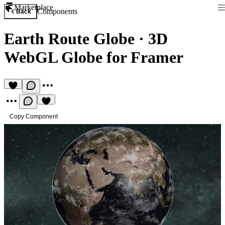
Marketplace
Components
Back
Earth Route Globe
·
3D
WebGL Globe for Framer
Copy Component