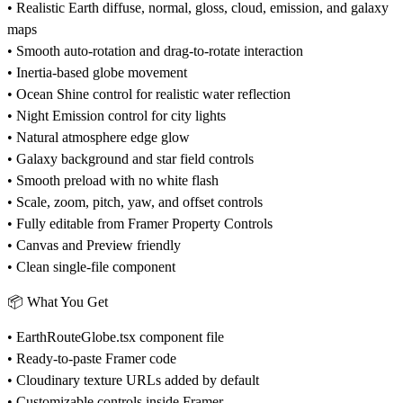
• Realistic Earth diffuse, normal, gloss, cloud, emission, and galaxy
maps
• Smooth auto-rotation and drag-to-rotate interaction
• Inertia-based globe movement
• Ocean Shine control for realistic water reflection
• Night Emission control for city lights
• Natural atmosphere edge glow
• Galaxy background and star field controls
• Smooth preload with no white flash
• Scale, zoom, pitch, yaw, and offset controls
• Fully editable from Framer Property Controls
• Canvas and Preview friendly
• Clean single-file component
📦
What You Get
• EarthRouteGlobe.tsx component file
• Ready-to-paste Framer code
• Cloudinary texture URLs added by default
• Customizable controls inside Framer