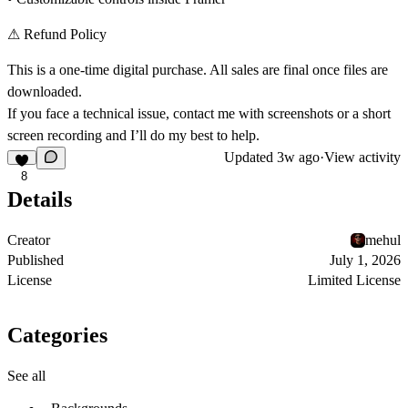
⚠
Refund Policy
This is a one-time digital purchase. All sales are final once files are
downloaded.
If you face a technical issue, contact me with screenshots or a short
screen recording and I’ll do my best to help.
Updated
3w ago
·
View activity
8
Details
Creator
mehul
Published
July 1, 2026
License
Limited License
Categories
See all