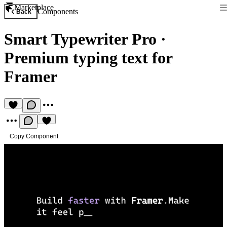
Marketplace
Components
Back
Smart Typewriter Pro
·
Premium typing text for
Framer
Copy Component