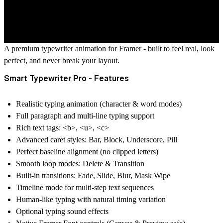
A premium typewriter animation for Framer - built to feel real, look
perfect, and never break your layout.
Smart Typewriter Pro - Features
Realistic typing animation (character & word modes)
Full paragraph and multi-line typing support
Rich text tags:
<b>
,
<u>
,
<c>
Advanced caret styles: Bar, Block, Underscore, Pill
Perfect baseline alignment (no clipped letters)
Smooth loop modes: Delete & Transition
Built-in transitions: Fade, Slide, Blur, Mask Wipe
Timeline mode for multi-step text sequences
Human-like typing with natural timing variation
Optional typing sound effects