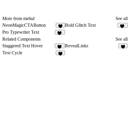
More from mehul
See all
NeonMagicCTAButton
Bold Glitch Text
4
20
Pro Typewriter Text
91
Related Components
See all
Staggered Text Hover
RevealLinks
11
5
Text Cycle
8