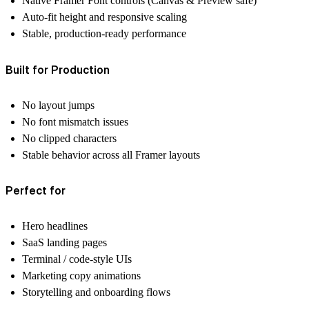
Native Framer Font controls (Canvas & Preview safe)
Auto-fit height and responsive scaling
Stable, production-ready performance
Built for Production
No layout jumps
No font mismatch issues
No clipped characters
Stable behavior across all Framer layouts
Perfect for
Hero headlines
SaaS landing pages
Terminal / code-style UIs
Marketing copy animations
Storytelling and onboarding flows