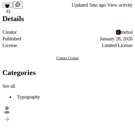
Updated
5mo ago
·
View activity
61
Details
Creator
mehul
Published
January 28, 2026
License
Limited License
Contact Creator
Categories
See all
Typography