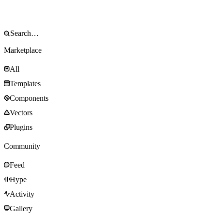
Marketplace
All
Templates
Components
Vectors
Plugins
Community
Feed
Hype
Activity
Gallery