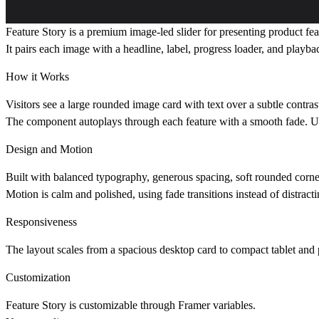
Feature Story
is a premium image-led slider for presenting product fea
It pairs each image with a headline, label, progress loader, and playb
How it Works
Visitors see a large rounded image card with text over a subtle contras
The component autoplays through each feature with a smooth fade. Use
Design and Motion
Built with balanced typography, generous spacing, soft rounded corner
Motion is calm and polished, using fade transitions instead of distractin
Responsiveness
The layout scales from a spacious desktop card to compact tablet and p
Customization
Feature Story is customizable through Framer variables.