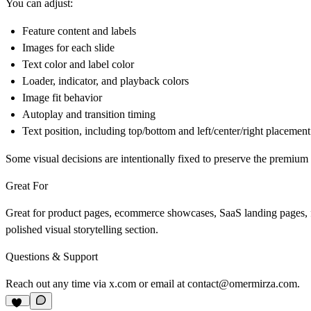
You can adjust:
Feature content and labels
Images for each slide
Text color and label color
Loader, indicator, and playback colors
Image fit behavior
Autoplay and transition timing
Text position, including top/bottom and left/center/right placement
Some visual decisions are intentionally fixed to preserve the premium 
Great For
Great for product pages, ecommerce showcases, SaaS landing pages, fea
polished visual storytelling section.
Questions & Support
Reach out any time via
x.com
or email at
contact@omermirza.com
.