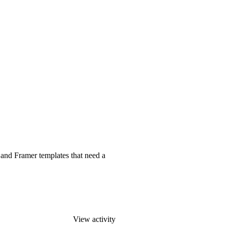
 and Framer templates that need a
View activity