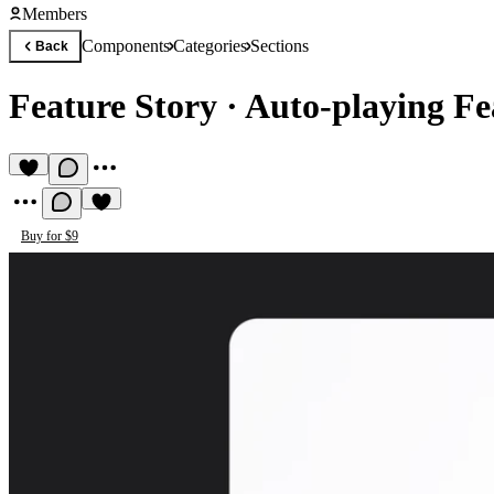
Members
Components
Categories
Sections
Back
Feature Story
·
Auto-playing Fe
Buy for $9