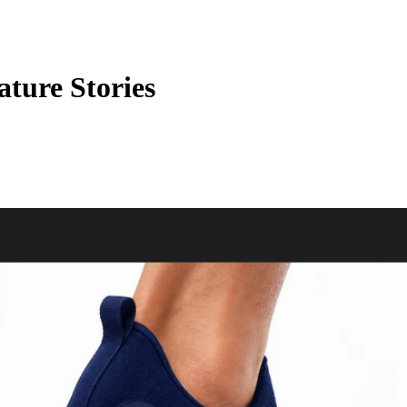
ature Stories