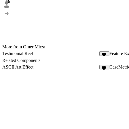
15
More from Omer Mirza
Testimonial Reel
Feature Ex
85
Related Components
ASCII Art Effect
CaseMetri
17