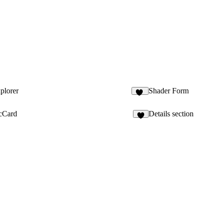
plorer
Shader Form
34
cCard
Details section
4