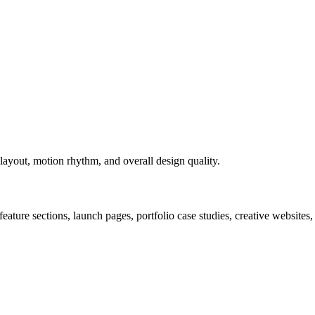
layout, motion rhythm, and overall design quality.
ture sections, launch pages, portfolio case studies, creative websites,