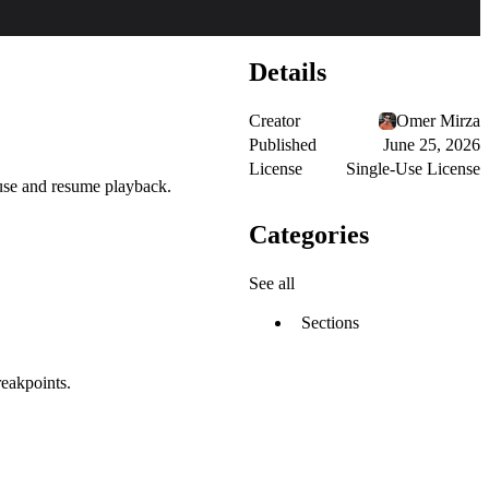
Details
Creator
Omer Mirza
Published
June 25, 2026
License
Single-Use License
ause and resume playback.
Categories
See all
Sections
reakpoints.