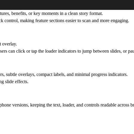
tures, benefits, or key moments in a clean story format.
ack control, making feature sections easier to scan and more engaging.
t overlay.
rs can click or tap the loader indicators to jump between slides, or p
s, subtle overlays, compact labels, and minimal progress indicators.
g slide effects.
hone versions, keeping the text, loader, and controls readable across b