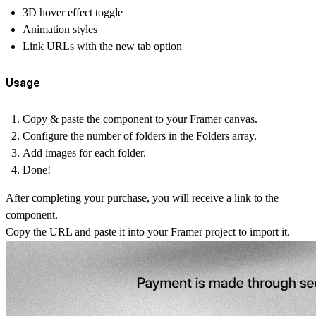
3D hover effect toggle
Animation styles
Link URLs with the new tab option
Usage
Copy & paste the component to your Framer canvas.
Configure the number of folders in the Folders array.
Add images for each folder.
Done!
After completing your purchase, you will receive a link to the
component.
Copy the URL and paste it into your Framer project to import it.