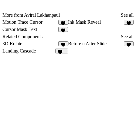
More from Aviral Lakhanpaul
See all
Motion Trace Cursor
Ink Mask Reveal
5
7
Cursor Mask Text
4
Related Components
See all
3D Rotate
Before n After Slide
8
4
Landing Cascade
119