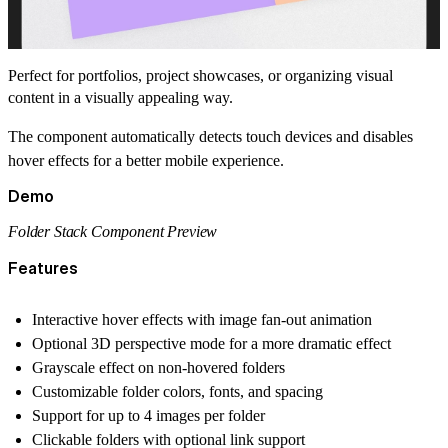
Perfect for portfolios, project showcases, or organizing visual
content in a visually appealing way.
The component automatically detects touch devices and disables
hover effects for a better mobile experience.
Demo
Folder Stack Component Preview
Features
Interactive hover effects with image fan-out animation
Optional 3D perspective mode for a more dramatic effect
Grayscale effect on non-hovered folders
Customizable folder colors, fonts, and spacing
Support for up to 4 images per folder
Clickable folders with optional link support