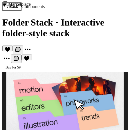
Marketplace
Components
Back
Folder Stack
·
Interactive
folder-style stack
Buy for $9