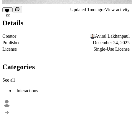
Updated
1mo ago
·
View activity
99
Details
Creator
Aviral Lakhanpaul
Published
December 24, 2025
License
Single-Use License
Categories
See all
Interactions