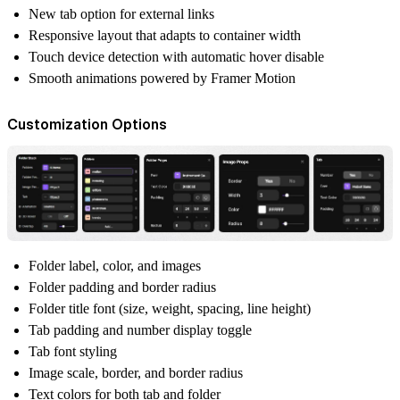
New tab option for external links
Responsive layout that adapts to container width
Touch device detection with automatic hover disable
Smooth animations powered by Framer Motion
Customization Options
Folder label, color, and images
Folder padding and border radius
Folder title font (size, weight, spacing, line height)
Tab padding and number display toggle
Tab font styling
Image scale, border, and border radius
Text colors for both tab and folder