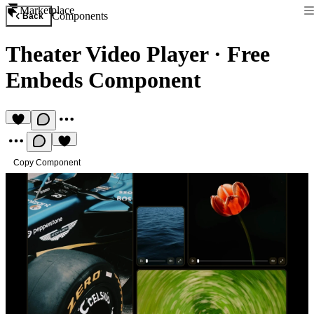
Marketplace
Components
Back
Theater Video Player
·
Free
Embeds Component
Copy Component