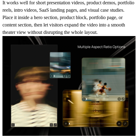
It works well for short presentation videos, product demos, portfolio
reels, intro videos, SaaS landing pages, and visual case studies.
Place it inside a hero section, product block, portfolio page, or
content section, then let visitors expand the video into a smooth
theater view without disrupting the whole layout.