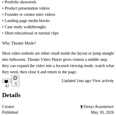
• Portfolio showreels
• Product presentation videos
• Founder or creator intro videos
• Landing page media blocks
• Case study walkthroughs
• Short educational or tutorial clips
Why Theater Mode?
Most video embeds are either small inside the layout or jump straight
into fullscreen. Theater Video Player gives visitors a middle step:
they can expand the video into a focused viewing mode, watch what
they need, then close it and return to the page.
Updated
1mo ago
·
View activity
1
67
Details
Creator
Denys Kuznietsov
Published
May 30, 2026