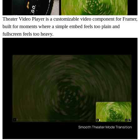
Theater Video Player is a customizable video component for Framer,
built for moments where a simple embed feels too plain and
fullscreen feels too heavy.