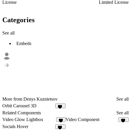
License
Limited License
Categories
See all
Embeds
More from Denys Kuznietsov
See all
Orbit Carousel 3D
23
Related Components
See all
Video Glow Lightbox
Video Component
1
48
Socials Hover