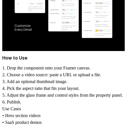
How to Use
1. Drop the component onto your Framer canvas.
2. Choose a video source: paste a URL or upload a file.
3. Add an optional thumbnail image.
4. Pick the aspect ratio that fits your layout.
5. Adjust the glass frame and control styles from the property panel.
6. Publish.
Use Cases
• Hero section videos
• SaaS product demos