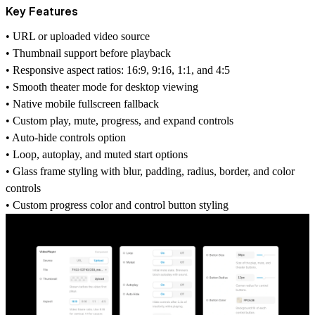
Key Features
• URL or uploaded video source
• Thumbnail support before playback
• Responsive aspect ratios: 16:9, 9:16, 1:1, and 4:5
• Smooth theater mode for desktop viewing
• Native mobile fullscreen fallback
• Custom play, mute, progress, and expand controls
• Auto-hide controls option
• Loop, autoplay, and muted start options
• Glass frame styling with blur, padding, radius, border, and color
controls
• Custom progress color and control button styling