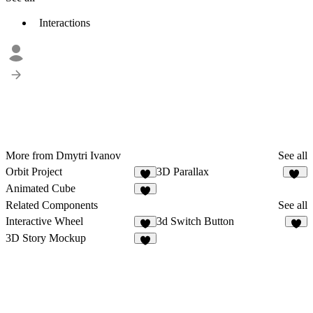
Interactions
More from Dmytri Ivanov
See all
Orbit Project
3D Parallax
5
14
Animated Cube
5
Related Components
See all
Interactive Wheel
3d Switch Button
8
4
3D Story Mockup
1